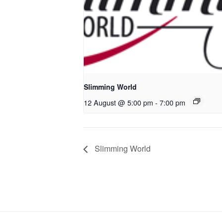
Slimming World
12 August @ 5:00 pm
-
7:00 pm
Slimming World