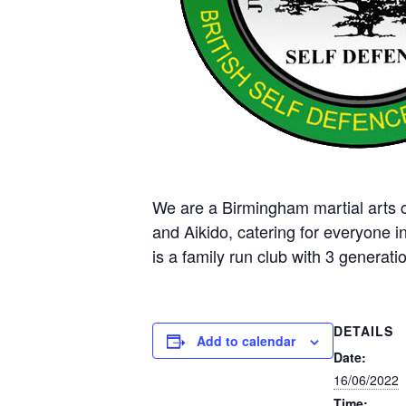
We are a Birmingham martial arts cl
and Aikido, catering for everyone i
is a family run club with 3 generatio
DETAILS
Add to calendar
Date:
16/06/2022
Time: