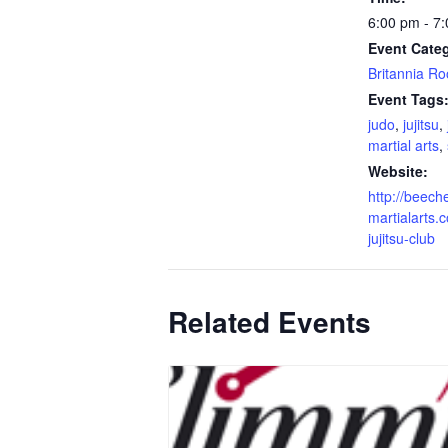
6:00 pm - 7
Event Cate
Britannia R
Event Tags
judo
,
jujitsu
,
martial arts
,
Website:
http://beech
martialarts.c
jujitsu-club
Related Events