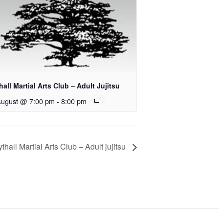
all Martial Arts Club – Adult Jujitsu
August @ 7:00 pm
-
8:00 pm
thall Martial Arts Club – Adult jujitsu