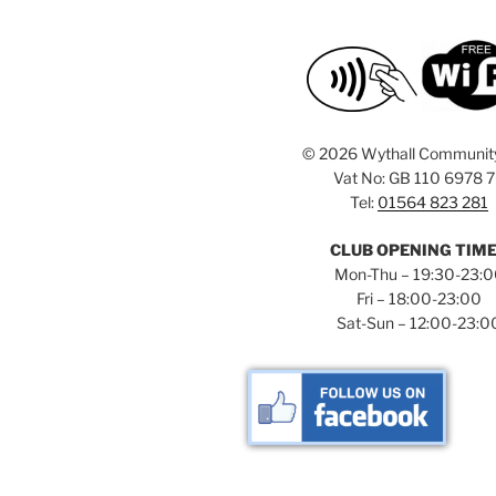
©
2026 Wythall Communit
Vat No: GB 110 6978 
Tel:
01564 823 281
CLUB OPENING TIM
Mon-Thu – 19:30-23:
Fri – 18:00-23:00
Sat-Sun – 12:00-23:0