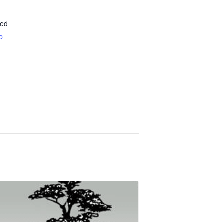
ted
p