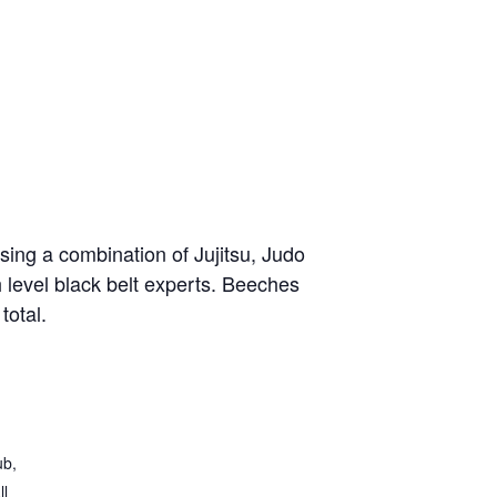
sing a combination of Jujitsu, Judo
h level black belt experts. Beeches
total.
ub,
ll