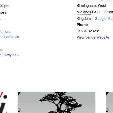
Birmingham
,
West
:00 pm
Midlands
B47 6LZ
Uni
gory:
oom
Kingdom
+ Google Ma
Phone
:
01564 823281
juniors
,
self defence
View Venue Website
es-
o.uk/wythall-