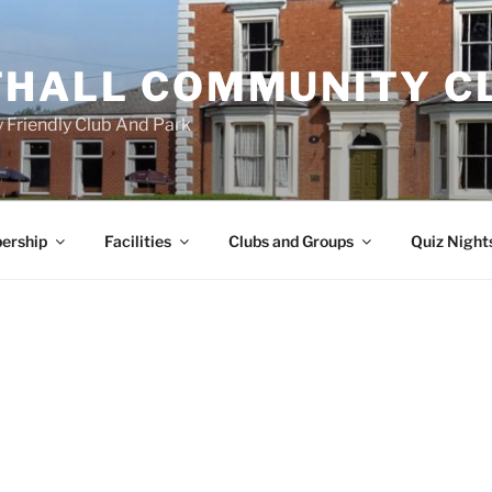
HALL COMMUNITY C
 Friendly Club And Park
ership
Facilities
Clubs and Groups
Quiz Night