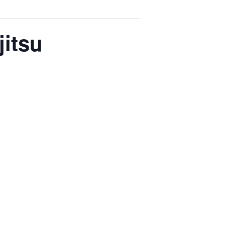
jitsu