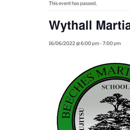
This event has passed.
Wythall Martia
16/06/2022 @ 6:00 pm
-
7:00 pm