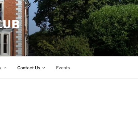
LUB
s
Contact Us
Events