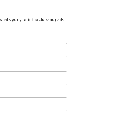
hat's going on in the club and park.