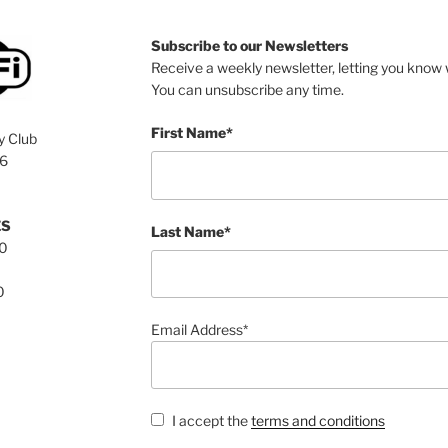
Subscribe to our Newsletters
Receive a weekly newsletter, letting you know w
You can unsubscribe any time.
First Name*
y Club
76
ES
Last Name*
00
0
Email Address*
I accept the
terms and conditions