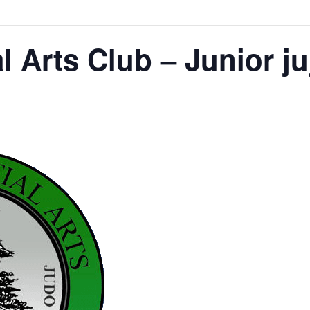
l Arts Club – Junior ju