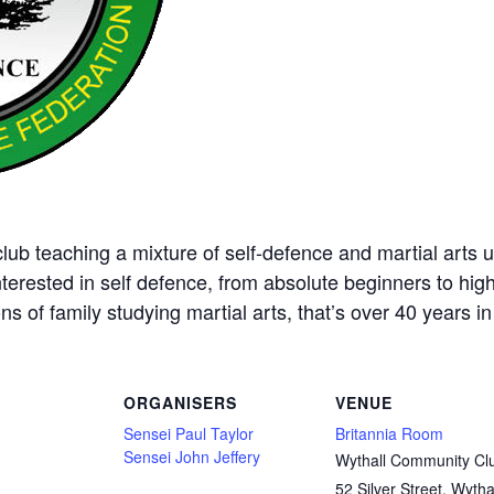
ub teaching a mixture of self-defence and martial arts u
nterested in self defence, from absolute beginners to hig
ns of family studying martial arts, that’s over 40 years in 
ORGANISERS
VENUE
Sensei Paul Taylor
Britannia Room
Sensei John Jeffery
Wythall Community Cl
52 Silver Street, Wytha