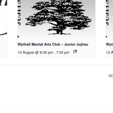
Wythall Martial Arts Club – Junior Jujitsu
Wyth
13 August @ 6:00 pm
-
7:00 pm
13 
Wy