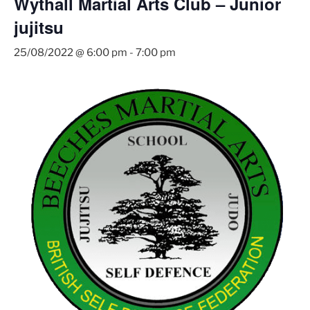
Wythall Martial Arts Club – Junior
jujitsu
25/08/2022 @ 6:00 pm
-
7:00 pm