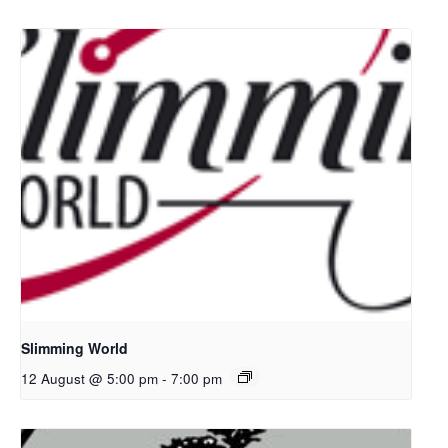
Slimming World
12 August @ 5:00 pm
-
7:00 pm