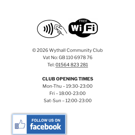
©
2026 Wythall Community Club
Vat No: GB 110 6978 76
Tel:
01564 823 281
CLUB OPENING TIMES
Mon-Thu – 19:30-23:00
Fri – 18:00-23:00
Sat-Sun – 12:00-23:00