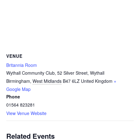
VENUE
Britannia Room
Wythall Community Club, 52 Silver Street, Wythall
Birmingham
,
West Midlands
B47 6LZ
United Kingdom
+
Google Map
Phone
01564 823281
View Venue Website
Related Events