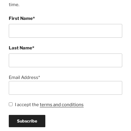
time.
First Name*
Last Name*
Email Address*
I accept the
terms and conditions