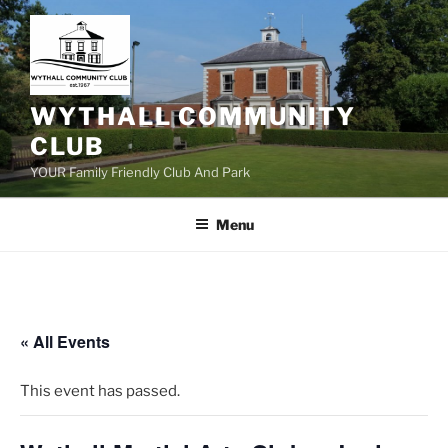
Skip
to
content
WYTHALL COMMUNITY
CLUB
YOUR Family Friendly Club And Park
Menu
« All Events
This event has passed.