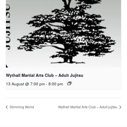
Wythall Martial Arts Club – Adult Jujitsu
13 August @ 7:00 pm
-
8:00 pm
Slimming World
Wythall Martial Arts Club – Adult jujitsu