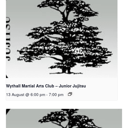
Wythall Martial Arts Club – Junior Jujitsu
13 August @ 6:00 pm
-
7:00 pm