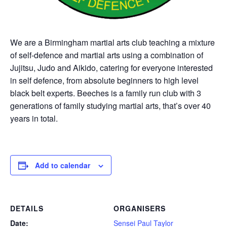
We are a Birmingham martial arts club teaching a mixture
of self-defence and martial arts using a combination of
Jujitsu, Judo and Aikido, catering for everyone interested
in self defence, from absolute beginners to high level
black belt experts. Beeches is a family run club with 3
generations of family studying martial arts, that’s over 40
years in total.
Add to calendar
DETAILS
ORGANISERS
Date:
Sensei Paul Taylor