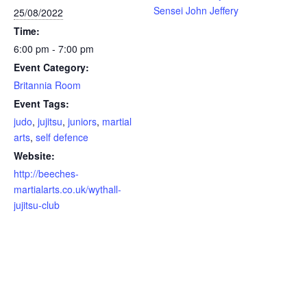
Sensei John Jeffery
25/08/2022
Time:
6:00 pm - 7:00 pm
Event Category:
Britannia Room
Event Tags:
judo
,
jujitsu
,
juniors
,
martial
arts
,
self defence
Website:
http://beeches-
martialarts.co.uk/wythall-
jujitsu-club