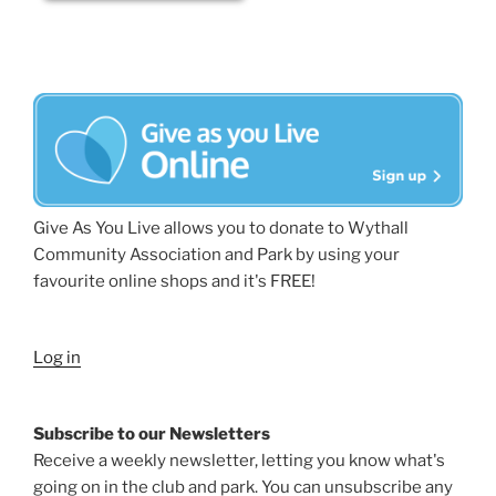
Give As You Live allows you to donate to Wythall
Community Association and Park by using your
favourite online shops and it's FREE!
Log in
Subscribe to our Newsletters
Receive a weekly newsletter, letting you know what's
going on in the club and park. You can unsubscribe any