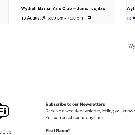
Wythall Martial Arts Club – Junior Jujitsu
Wyth
13 August @ 6:00 pm
-
7:00 pm
13 
Wyt
Subscribe to our Newsletters
Receive a weekly newsletter, letting you know w
You can unsubscribe any time.
First Name*
y Club