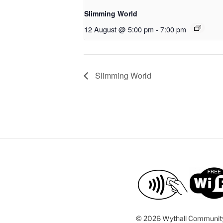
Slimming World
12 August @ 5:00 pm
-
7:00 pm
Slimming World
©
2026 Wythall Communit