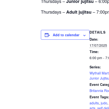
Thursdays –
– 6:00
Junior jujitsu
Thursdays –
– 7:00p
Adult jujitsu
DETAILS
Add to calendar
Date:
17/07/2025
Time:
6:00 pm - 7
Series:
Wythall Mart
Junior Jujits
Event Cate
Britannia R
Event Tags
adults
,
judo
arts
,
self de