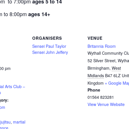
pm to 7:00pm
ages 5 to 14
m to 8:00pm
ages 14+
ORGANISERS
VENUE
Sensei Paul Taylor
Britannia Room
Sensei John Jeffery
Wythall Community Cl
52 Silver Street, Wytha
Birmingham
,
West
:00 pm
Midlands
B47 6LZ
Uni
Kingdom
+ Google Ma
ial Arts Club –
Phone
u
01564 823281
gory:
View Venue Website
oom
:
,
jujitsu
,
martial
fence