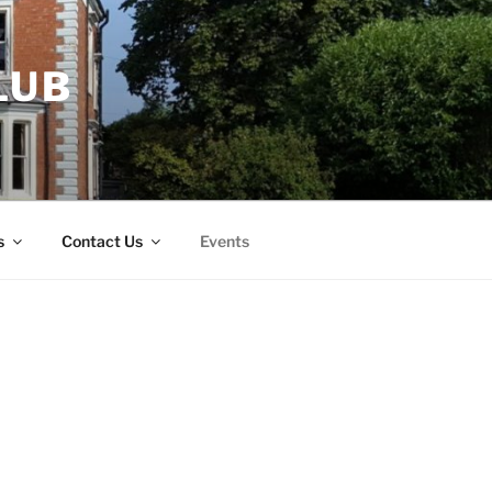
LUB
s
Contact Us
Events