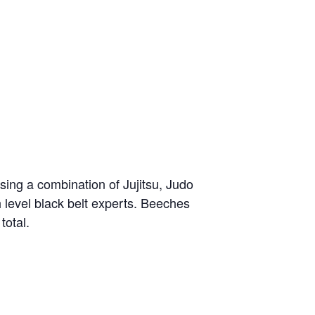
sing a combination of Jujitsu, Judo
h level black belt experts. Beeches
total.