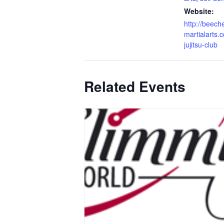
Website:
http://beech
martialarts.c
jujitsu-club
Related Events