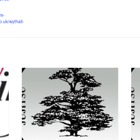
es-
o.uk/wythall-