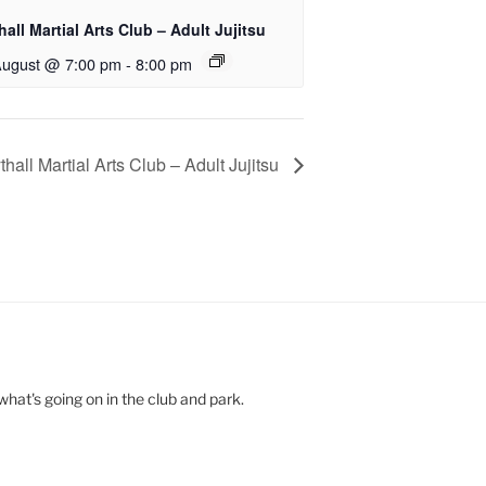
all Martial Arts Club – Adult Jujitsu
August @ 7:00 pm
-
8:00 pm
hall Martial Arts Club – Adult Jujitsu
hat's going on in the club and park.