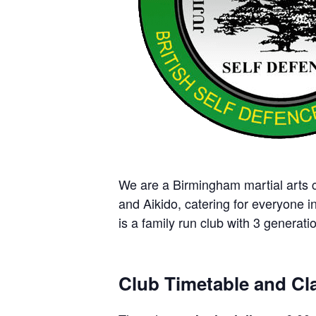
We are a Birmingham martial arts cl
and Aikido, catering for everyone i
is a family run club with 3 generatio
Club Timetable and Cla