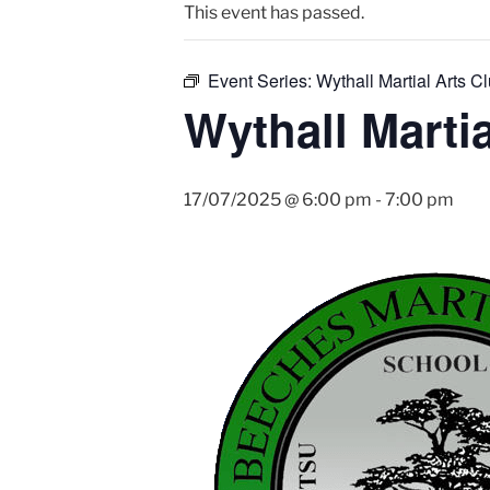
This event has passed.
Event Series:
Wythall Martial Arts Cl
Wythall Martia
17/07/2025 @ 6:00 pm
-
7:00 pm