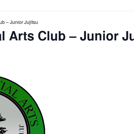
ub – Junior Jujitsu
l Arts Club – Junior Ju