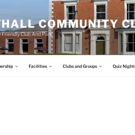
HALL COMMUNITY C
 Friendly Club And Park
ership
Facilities
Clubs and Groups
Quiz Night