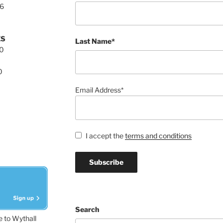
76
ES
Last Name*
00
0
Email Address*
I accept the
terms and conditions
Search
e to Wythall