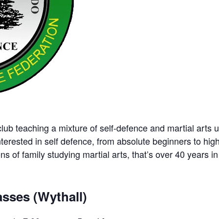
ub teaching a mixture of self-defence and martial arts u
nterested in self defence, from absolute beginners to hig
ns of family studying martial arts, that’s over 40 years in 
sses (Wythall)