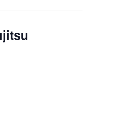
jitsu