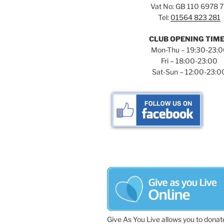
Vat No: GB 110 6978 
Tel:
01564 823 281
CLUB OPENING TIM
Mon-Thu – 19:30-23:
Fri – 18:00-23:00
Sat-Sun – 12:00-23:0
Give As You Live allows you to donat