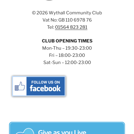
©
2026 Wythall Community Club
Vat No: GB 110 6978 76
Tel:
01564 823 281
CLUB OPENING TIMES
Mon-Thu – 19:30-23:00
Fri – 18:00-23:00
Sat-Sun – 12:00-23:00