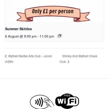
Summer Skittles
6 August @ 9:00 pm
-
11:00 pm
Shirley And Wythall Chess
Wythall Martial Arts Club – Junior
Jujitsu
Club