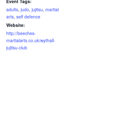
Event Tags:
adults
,
judo
,
jujitsu
,
martial
arts
,
self defence
Website:
http://beeches-
martialarts.co.uk/wythall-
jujitsu-club