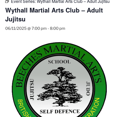
Event Series:
Wythall Martial Arts Club – Adult Jujitsu
Wythall Martial Arts Club – Adult
Jujitsu
06/11/2025 @ 7:00 pm
-
8:00 pm