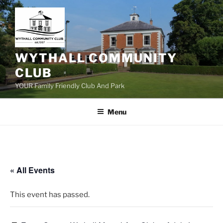
Skip
to
content
WYTHALL COMMUNITY
CLUB
YOUR Family Friendly Club And Park
Menu
« All Events
This event has passed.