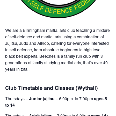
We are a Birmingham martial arts club teaching a mixture
of self-defence and martial arts using a combination of
Jujitsu, Judo and Aikido, catering for everyone interested
in self defence, from absolute beginners to high level
black belt experts. Beeches is a family run club with 3
generations of family studying martial arts, that’s over 40
years in total.
Club Timetable and Classes (Wythall)
Thursdays –
Junior jujitsu
– 6:00pm to 7:00pm
ages 5
to 14
Thursdays –
Adult jujitsu
– 7:00pm to 8:00pm
ages 14+