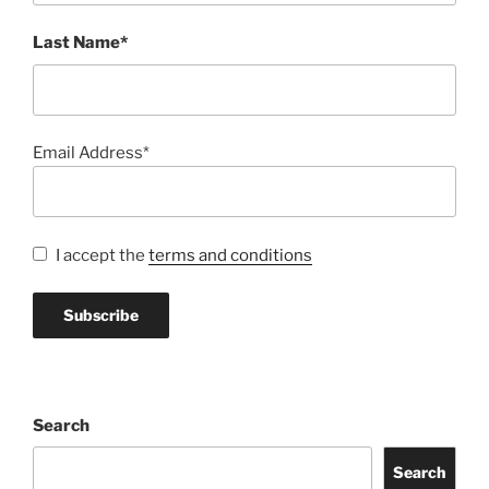
Last Name*
Email Address*
I accept the
terms and conditions
Search
Search