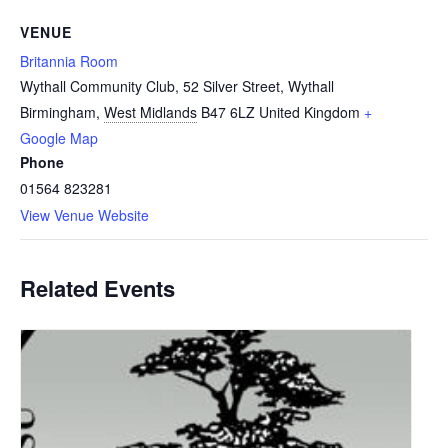
VENUE
Britannia Room
Wythall Community Club, 52 Silver Street, Wythall
Birmingham
,
West Midlands
B47 6LZ
United Kingdom
+
Google Map
Phone
01564 823281
View Venue Website
Related Events