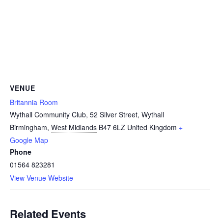
VENUE
Britannia Room
Wythall Community Club, 52 Silver Street, Wythall
Birmingham
,
West Midlands
B47 6LZ
United Kingdom
+
Google Map
Phone
01564 823281
View Venue Website
Related Events