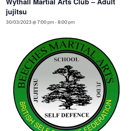
Wythall Martial Arts Club – Adult
jujitsu
30/03/2023 @ 7:00 pm
-
8:00 pm