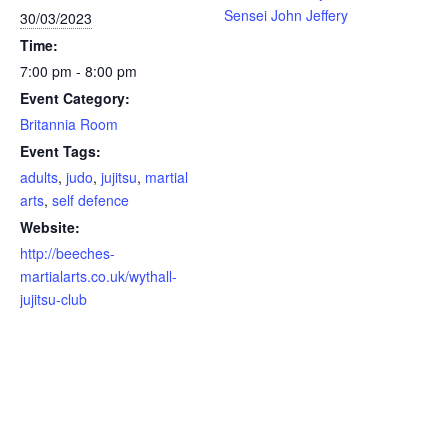
Sensei John Jeffery
30/03/2023
Time:
7:00 pm - 8:00 pm
Event Category:
Britannia Room
Event Tags:
adults
,
judo
,
jujitsu
,
martial
arts
,
self defence
Website:
http://beeches-
martialarts.co.uk/wythall-
jujitsu-club