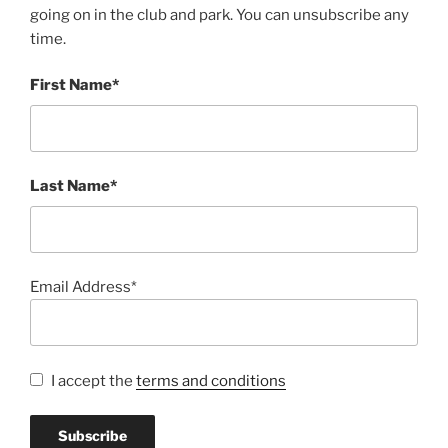
going on in the club and park. You can unsubscribe any
time.
First Name*
Last Name*
Email Address*
I accept the
terms and conditions