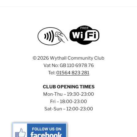
©
2026 Wythall Community Club
Vat No: GB 110 6978 76
Tel:
01564 823 281
CLUB OPENING TIMES
Mon-Thu – 19:30-23:00
Fri – 18:00-23:00
Sat-Sun – 12:00-23:00