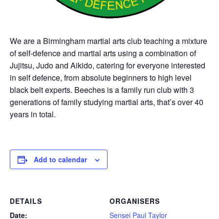
We are a Birmingham martial arts club teaching a mixture
of self-defence and martial arts using a combination of
Jujitsu, Judo and Aikido, catering for everyone interested
in self defence, from absolute beginners to high level
black belt experts. Beeches is a family run club with 3
generations of family studying martial arts, that’s over 40
years in total.
Add to calendar
DETAILS
ORGANISERS
Date:
Sensei Paul Taylor