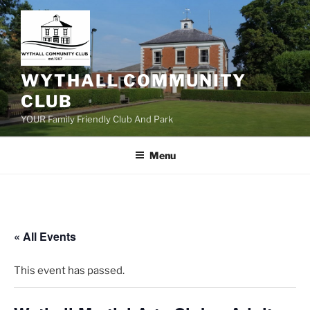
Skip
to
content
WYTHALL COMMUNITY
CLUB
YOUR Family Friendly Club And Park
Menu
« All Events
This event has passed.