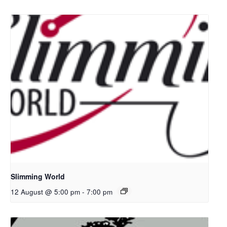
Slimming World
12 August @ 5:00 pm
-
7:00 pm