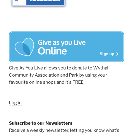
Give As You Live allows you to donate to Wythall
Community Association and Park by using your
favourite online shops and it's FREE!
Log in
Subscribe to our Newsletters
Receive a weekly newsletter, letting you know what's