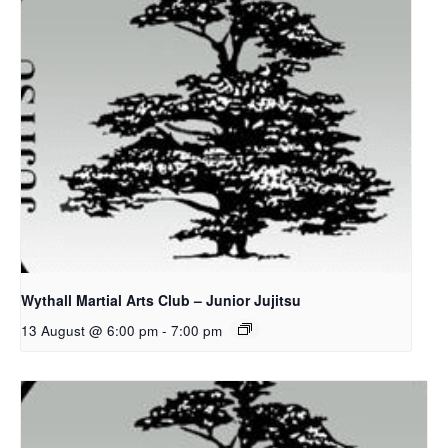
Wythall Martial Arts Club – Junior Jujitsu
13 August @ 6:00 pm
-
7:00 pm