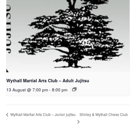
Wythall Martial Arts Club – Adult Jujitsu
13 August @ 7:00 pm
-
8:00 pm
Shirley & Wythall Chess Club
Wythall Martial Arts Club – Junior jujitsu