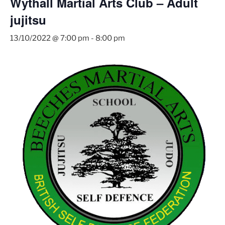
Wythall Martial Arts Club – Adult
jujitsu
13/10/2022 @ 7:00 pm
-
8:00 pm