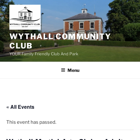
Skip
to
content
WYTHALL COMMUNITY
CLUB
YOUR Family Friendly Club And Park
Menu
« All Events
This event has passed.