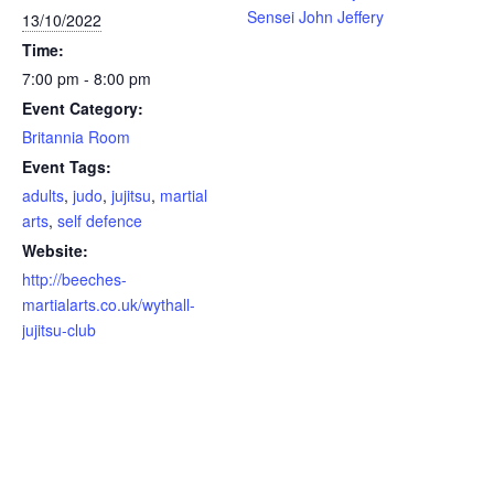
Sensei John Jeffery
13/10/2022
Time:
7:00 pm - 8:00 pm
Event Category:
Britannia Room
Event Tags:
adults
,
judo
,
jujitsu
,
martial
arts
,
self defence
Website:
http://beeches-
martialarts.co.uk/wythall-
jujitsu-club