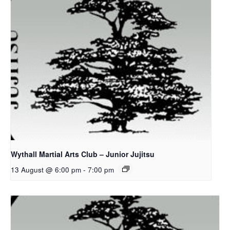
Wythall Martial Arts Club – Junior Jujitsu
13 August @ 6:00 pm
-
7:00 pm