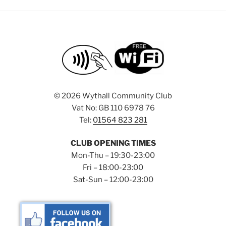
©
2026 Wythall Community Club
Vat No: GB 110 6978 76
Tel:
01564 823 281
CLUB OPENING TIMES
Mon-Thu – 19:30-23:00
Fri – 18:00-23:00
Sat-Sun – 12:00-23:00