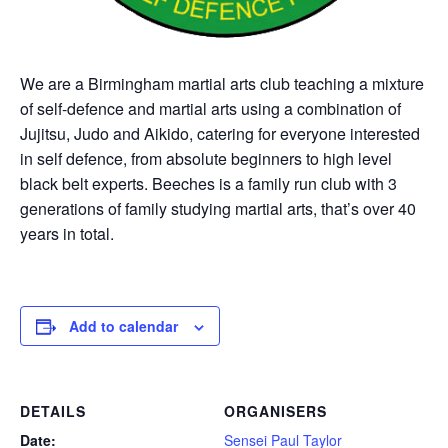
We are a Birmingham martial arts club teaching a mixture
of self-defence and martial arts using a combination of
Jujitsu, Judo and Aikido, catering for everyone interested
in self defence, from absolute beginners to high level
black belt experts. Beeches is a family run club with 3
generations of family studying martial arts, that’s over 40
years in total.
Add to calendar
DETAILS
ORGANISERS
Date:
Sensei Paul Taylor