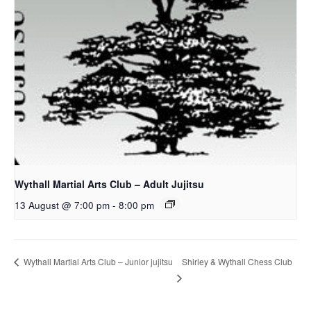
Wythall Martial Arts Club – Adult Jujitsu
13 August @ 7:00 pm
-
8:00 pm
Shirley & Wythall Chess Club
Wythall Martial Arts Club – Junior jujitsu