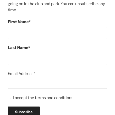
going on in the club and park. You can unsubscribe any
time.
First Name*
Last Name*
Email Address*
I accept the
terms and conditions