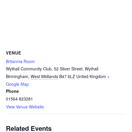
VENUE
Britannia Room
Wythall Community Club, 52 Silver Street, Wythall
Birmingham
,
West Midlands
B47 6LZ
United Kingdom
+
Google Map
Phone
01564 823281
View Venue Website
Related Events