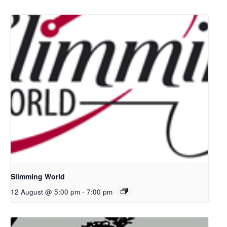
Slimming World
12 August @ 5:00 pm
-
7:00 pm