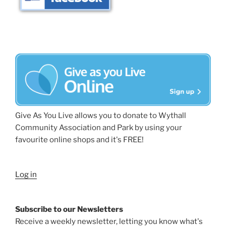
Give As You Live allows you to donate to Wythall
Community Association and Park by using your
favourite online shops and it's FREE!
Log in
Subscribe to our Newsletters
Receive a weekly newsletter, letting you know what's