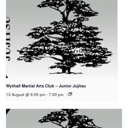
Wythall Martial Arts Club – Junior Jujitsu
13 August @ 6:00 pm
-
7:00 pm