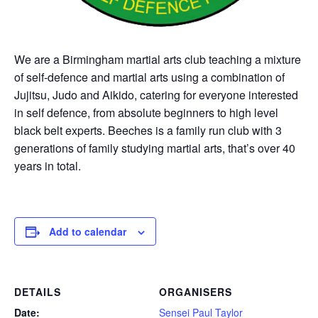
We are a Birmingham martial arts club teaching a mixture
of self-defence and martial arts using a combination of
Jujitsu, Judo and Aikido, catering for everyone interested
in self defence, from absolute beginners to high level
black belt experts. Beeches is a family run club with 3
generations of family studying martial arts, that’s over 40
years in total.
Add to calendar
DETAILS
ORGANISERS
Date:
Sensei Paul Taylor