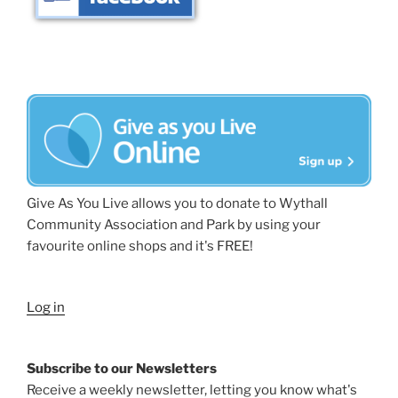
Give As You Live allows you to donate to Wythall
Community Association and Park by using your
favourite online shops and it's FREE!
Log in
Subscribe to our Newsletters
Receive a weekly newsletter, letting you know what's