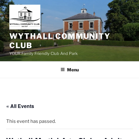
Skip
to
content
WYTHALL COMMUNITY
CLUB
YOUR Family Friendly Club And Park
Menu
« All Events
This event has passed.