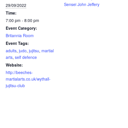
Sensei John Jeffery
29/09/2022
Time:
7:00 pm - 8:00 pm
Event Category:
Britannia Room
Event Tags:
adults
,
judo
,
jujitsu
,
martial
arts
,
self defence
Website:
http://beeches-
martialarts.co.uk/wythall-
jujitsu-club