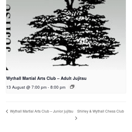
Wythall Martial Arts Club – Adult Jujitsu
13 August @ 7:00 pm
-
8:00 pm
Shirley & Wythall Chess Club
Wythall Martial Arts Club – Junior jujitsu