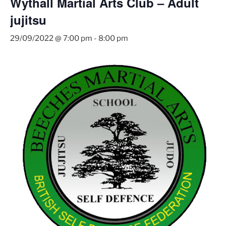
Wythall Martial Arts Club – Adult
jujitsu
29/09/2022 @ 7:00 pm
-
8:00 pm