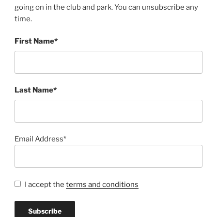
going on in the club and park. You can unsubscribe any
time.
First Name*
Last Name*
Email Address*
I accept the
terms and conditions