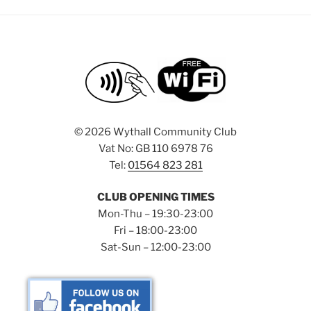
©
2026 Wythall Community Club
Vat No: GB 110 6978 76
Tel:
01564 823 281
CLUB OPENING TIMES
Mon-Thu – 19:30-23:00
Fri – 18:00-23:00
Sat-Sun – 12:00-23:00