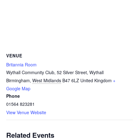
VENUE
Britannia Room
Wythall Community Club, 52 Silver Street, Wythall
Birmingham
,
West Midlands
B47 6LZ
United Kingdom
+
Google Map
Phone
01564 823281
View Venue Website
Related Events