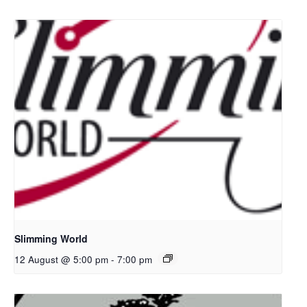
Slimming World
12 August @ 5:00 pm
-
7:00 pm