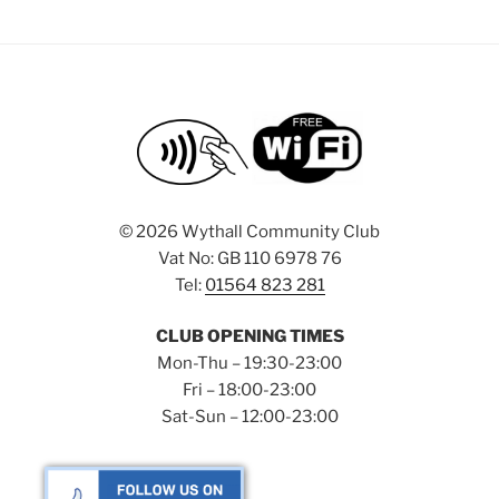
©
2026 Wythall Community Club
Vat No: GB 110 6978 76
Tel:
01564 823 281
CLUB OPENING TIMES
Mon-Thu – 19:30-23:00
Fri – 18:00-23:00
Sat-Sun – 12:00-23:00