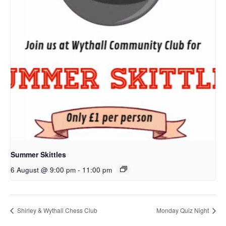
Summer Skittles
6 August @ 9:00 pm
-
11:00 pm
Shirley & Wythall Chess Club
Monday Quiz Night