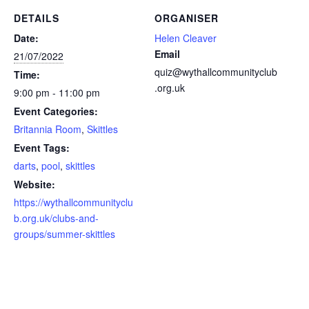
DETAILS
ORGANISER
Date:
Helen Cleaver
Email
21/07/2022
quiz@wythallcommunityclub
Time:
.org.uk
9:00 pm - 11:00 pm
Event Categories:
Britannia Room
,
Skittles
Event Tags:
darts
,
pool
,
skittles
Website:
https://wythallcommunityclu
b.org.uk/clubs-and-
groups/summer-skittles