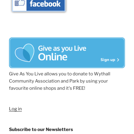
Give As You Live allows you to donate to Wythall
Community Association and Park by using your
favourite online shops and it's FREE!
Log in
Subscribe to our Newsletters