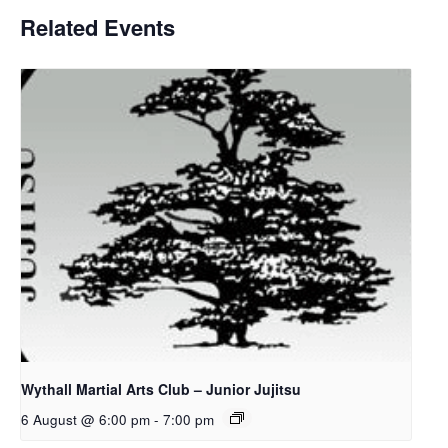
Related Events
Wythall Martial Arts Club – Junior Jujitsu
6 August @ 6:00 pm
-
7:00 pm