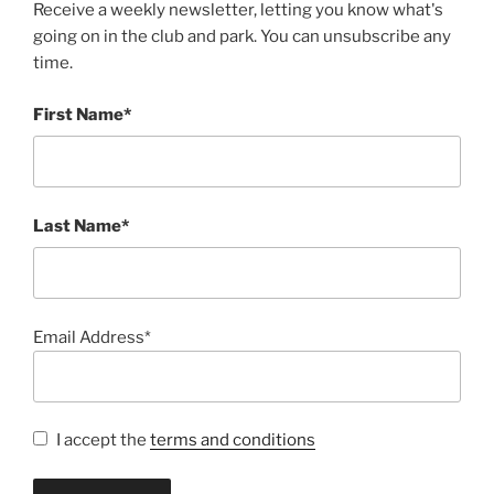
Receive a weekly newsletter, letting you know what's
going on in the club and park. You can unsubscribe any
time.
First Name*
Last Name*
Email Address*
I accept the
terms and conditions