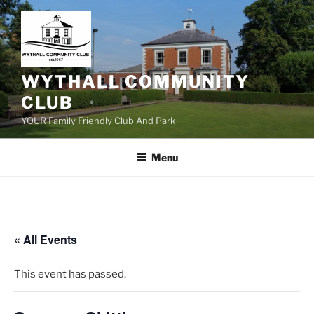
Skip
to
content
WYTHALL COMMUNITY
CLUB
YOUR Family Friendly Club And Park
Menu
« All Events
This event has passed.