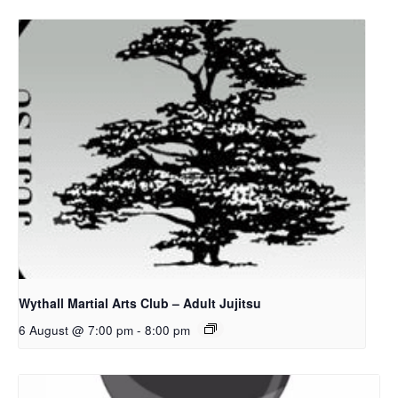
Wythall Martial Arts Club – Adult Jujitsu
6 August @ 7:00 pm
-
8:00 pm