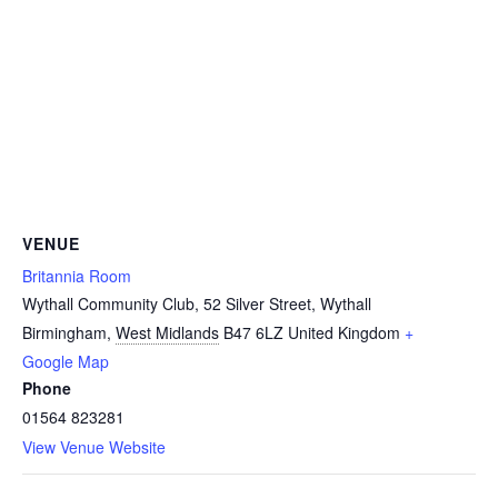
VENUE
Britannia Room
Wythall Community Club, 52 Silver Street, Wythall
Birmingham
,
West Midlands
B47 6LZ
United Kingdom
+
Google Map
Phone
01564 823281
View Venue Website