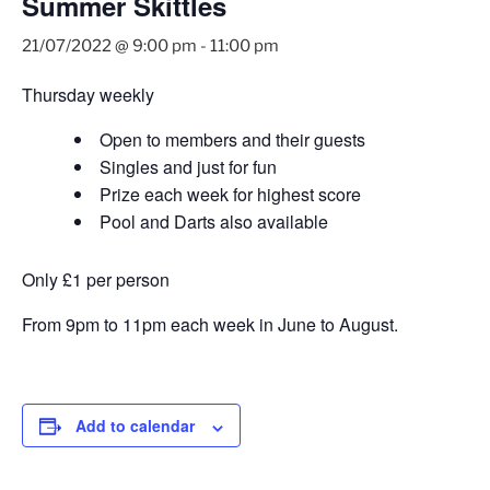
Summer Skittles
21/07/2022 @ 9:00 pm
-
11:00 pm
Thursday weekly
Open to members and their guests
Singles and just for fun
Prize each week for highest score
Pool and Darts also available
Only £1 per person
From 9pm to 11pm each week in June to August.
Add to calendar