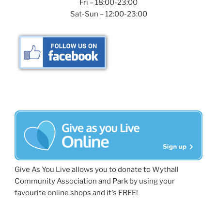
Fri – 18:00-23:00
Sat-Sun – 12:00-23:00
Give As You Live allows you to donate to Wythall
Community Association and Park by using your
favourite online shops and it's FREE!