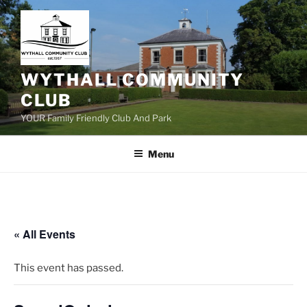
Skip
to
content
WYTHALL COMMUNITY
CLUB
YOUR Family Friendly Club And Park
Menu
« All Events
This event has passed.