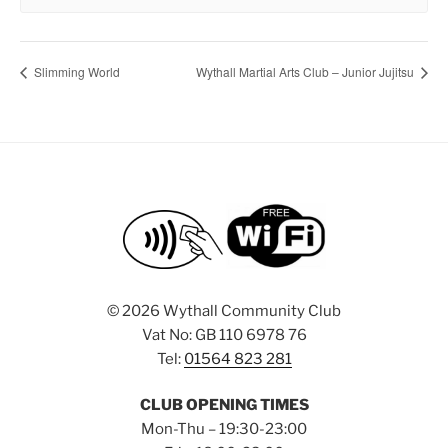
Slimming World
Wythall Martial Arts Club – Junior Jujitsu
©
2026 Wythall Community Club
Vat No: GB 110 6978 76
Tel:
01564 823 281
CLUB OPENING TIMES
Mon-Thu – 19:30-23:00