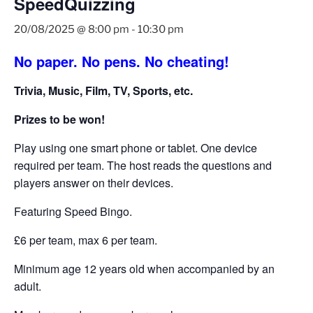
SpeedQuizzing
20/08/2025 @ 8:00 pm
-
10:30 pm
No paper. No pens. No cheating!
Trivia, Music, Film, TV, Sports, etc.
Prizes to be won!
Play using one smart phone or tablet. One device
required per team. The host reads the questions and
players answer on their devices.
Featuring Speed Bingo.
£6 per team, max 6 per team.
Minimum age 12 years old when accompanied by an
adult.