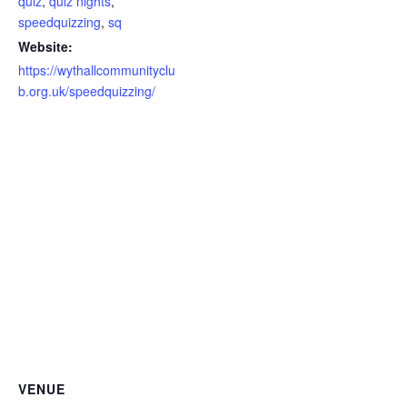
quiz
,
quiz nights
,
speedquizzing
,
sq
Website:
https://wythallcommunityclu
b.org.uk/speedquizzing/
VENUE