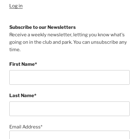
Log in
Subscribe to our Newsletters
Receive a weekly newsletter, letting you know what's
going on in the club and park. You can unsubscribe any
time.
First Name*
Last Name*
Email Address*