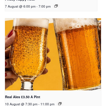
7 August @ 6:00 pm
-
7:00 pm
Real Ales £3.50 A Pint
10 August @ 7:30 pm
-
11:00 pm