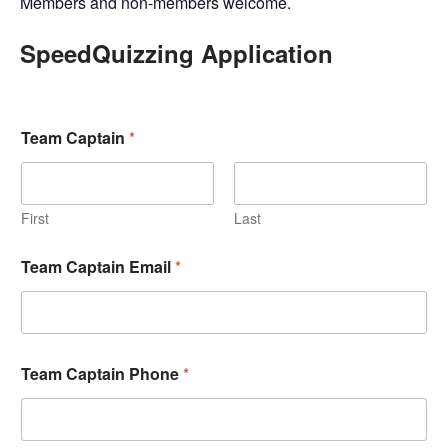
Members and non-members welcome.
SpeedQuizzing Application
Team Captain
*
First
Last
Team Captain Email
*
Team Captain Phone
*