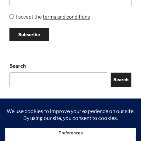
I accept the
terms and conditions
Search
Search