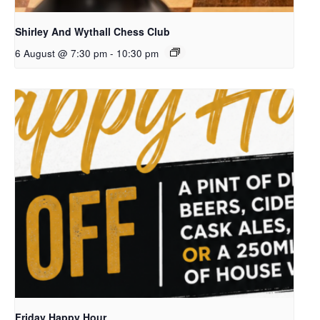
Shirley And Wythall Chess Club
6 August @ 7:30 pm
-
10:30 pm
Friday Happy Hour