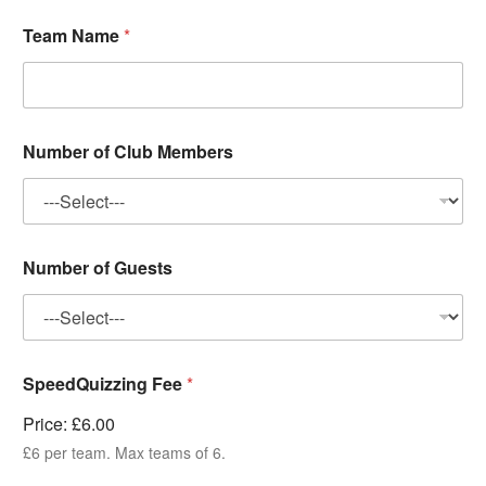
Team Name
*
Number of Club Members
Number of Guests
SpeedQuizzing Fee
*
Price:
£6.00
£6 per team. Max teams of 6.