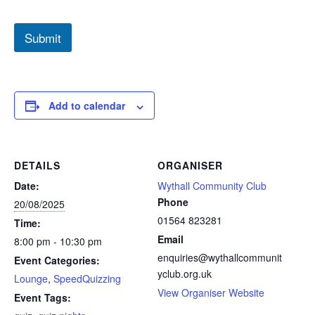
S
p
Submit
e
e
d
Q
u
i
Add to calendar
z
z
i
n
DETAILS
ORGANISER
g
P
Date:
Wythall Community Club
a
Phone
20/08/2025
y
01564 823281
Time:
m
e
Email
8:00 pm - 10:30 pm
n
enquiries@wythallcommunit
Event Categories:
t
yclub.org.uk
*
Lounge
,
SpeedQuizzing
View Organiser Website
Event Tags: