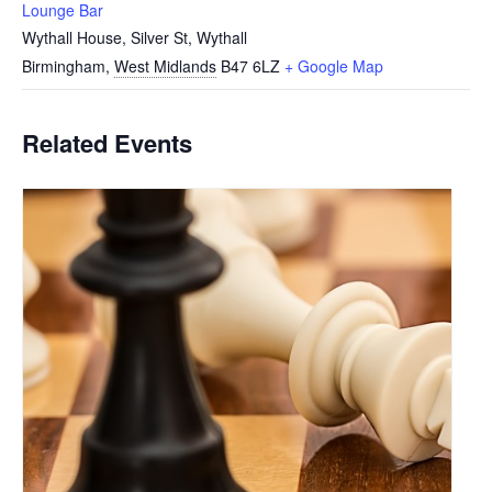
Lounge Bar
Wythall House, Silver St, Wythall
Birmingham
,
West Midlands
B47 6LZ
+ Google Map
Related Events