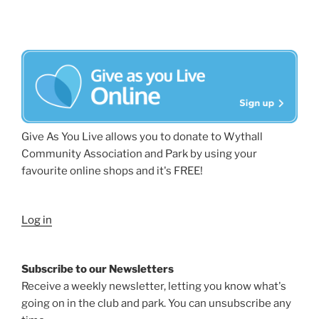
Give As You Live allows you to donate to Wythall
Community Association and Park by using your
favourite online shops and it's FREE!
Log in
Subscribe to our Newsletters
Receive a weekly newsletter, letting you know what's
going on in the club and park. You can unsubscribe any