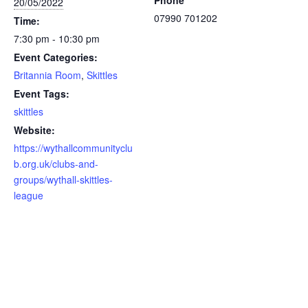
Phone
20/05/2022
07990 701202
Time:
7:30 pm - 10:30 pm
Event Categories:
Britannia Room
,
Skittles
Event Tags:
skittles
Website:
https://wythallcommunityclu
b.org.uk/clubs-and-
groups/wythall-skittles-
league