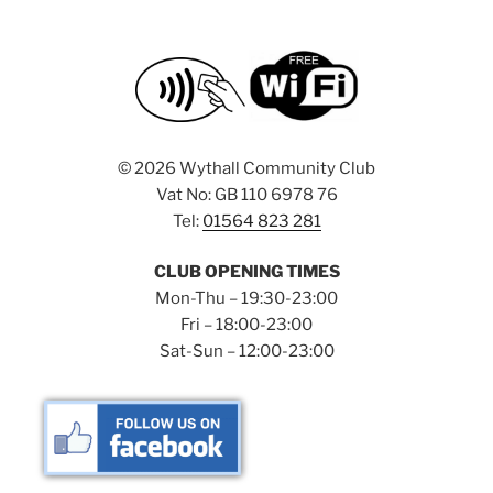
©
2026 Wythall Community Club
Vat No: GB 110 6978 76
Tel:
01564 823 281
CLUB OPENING TIMES
Mon-Thu – 19:30-23:00
Fri – 18:00-23:00
Sat-Sun – 12:00-23:00