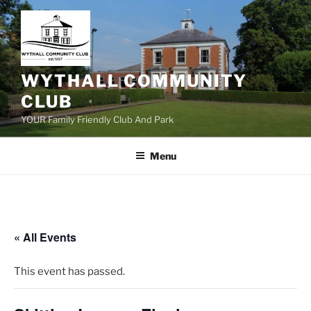
Skip
to
content
WYTHALL COMMUNITY
CLUB
YOUR Family Friendly Club And Park
Menu
« All Events
This event has passed.