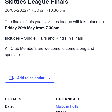
Skittles League Finals
20/05/2022 @ 7:30 pm
-
10:30 pm
The finals of this year’s skittles league will take place on
Friday 20th May from 7.30pm.
Includes – Single, Pairs and King Pin Finals
All Club Members are welcome to come along and
spectate.
Add to calendar
DETAILS
ORGANISER
Date:
Malcolm Follis