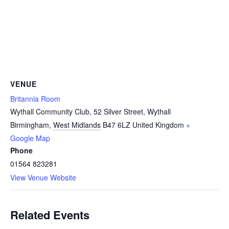
VENUE
Britannia Room
Wythall Community Club, 52 Silver Street, Wythall
Birmingham
,
West Midlands
B47 6LZ
United Kingdom
+
Google Map
Phone
01564 823281
View Venue Website
Related Events