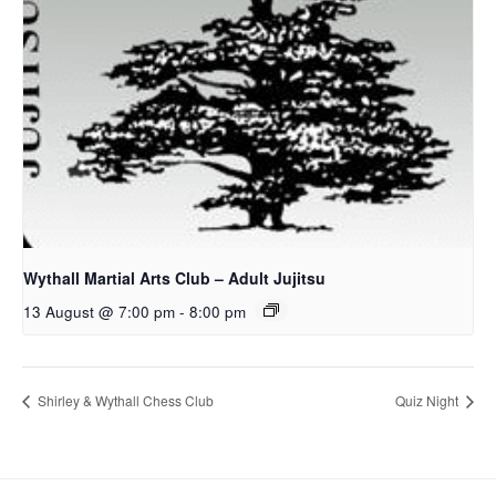
Wythall Martial Arts Club – Adult Jujitsu
13 August @ 7:00 pm
-
8:00 pm
Shirley & Wythall Chess Club
Quiz Night