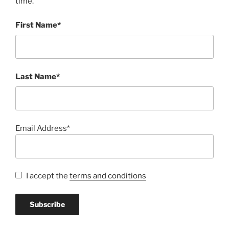
time.
First Name*
Last Name*
Email Address*
I accept the
terms and conditions