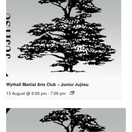
Wythall Martial Arts Club – Junior Jujitsu
13 August @ 6:00 pm
-
7:00 pm