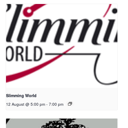
Slimming World
12 August @ 5:00 pm
-
7:00 pm