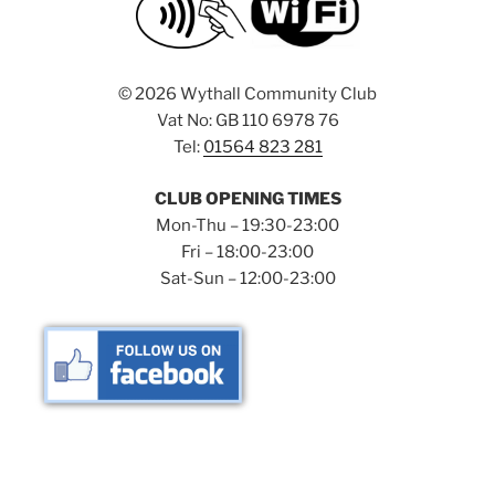
©
2026 Wythall Community Club
Vat No: GB 110 6978 76
Tel:
01564 823 281
CLUB OPENING TIMES
Mon-Thu – 19:30-23:00
Fri – 18:00-23:00
Sat-Sun – 12:00-23:00