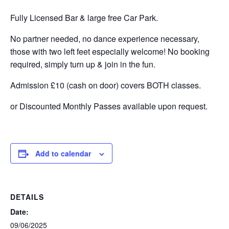
Fully Licensed Bar & large free Car Park.
No partner needed, no dance experience necessary,
those with two left feet especially welcome! No booking
required, simply turn up & join in the fun.
Admission £10 (cash on door) covers BOTH classes.
or Discounted Monthly Passes available upon request.
Add to calendar
DETAILS
Date:
09/06/2025