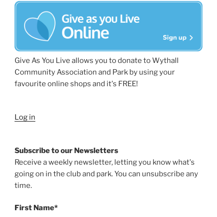
Give As You Live allows you to donate to Wythall
Community Association and Park by using your
favourite online shops and it's FREE!
Log in
Subscribe to our Newsletters
Receive a weekly newsletter, letting you know what's
going on in the club and park. You can unsubscribe any
time.
First Name*