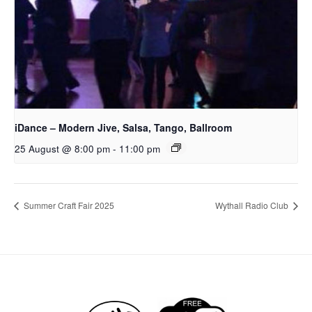
iDance – Modern Jive, Salsa, Tango, Ballroom
25 August @ 8:00 pm
-
11:00 pm
Summer Craft Fair 2025
Wythall Radio Club