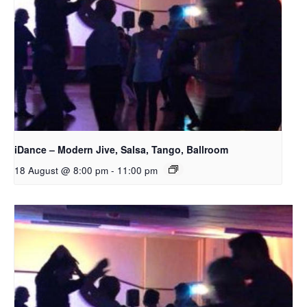
iDance – Modern Jive, Salsa, Tango, Ballroom
18 August @ 8:00 pm
-
11:00 pm