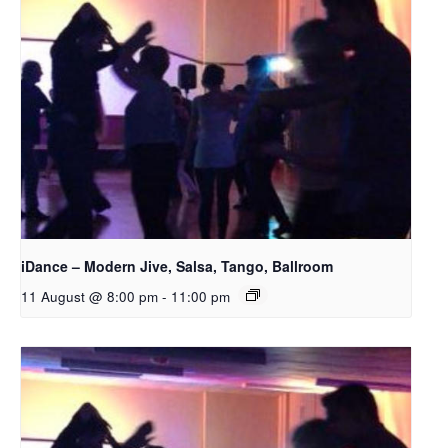
iDance – Modern Jive, Salsa, Tango, Ballroom
11 August @ 8:00 pm
-
11:00 pm