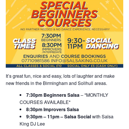
It’s great fun, nice and easy, lots of laughter and make
new friends in the Birmingham and Solihull areas.
7:30pm Beginners Salsa
– *MONTHLY
COURSES AVAILABLE*
8:30pm Improvers Salsa
9:30pm – 11pm – Salsa Social
with Salsa
King DJ Lee