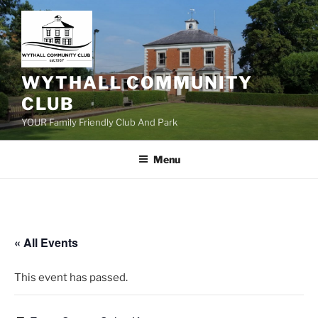
Skip
to
content
WYTHALL COMMUNITY
CLUB
YOUR Family Friendly Club And Park
Menu
« All Events
This event has passed.