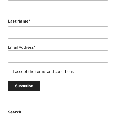
Last Name*
Email Address*
I accept the
terms and conditions
Search