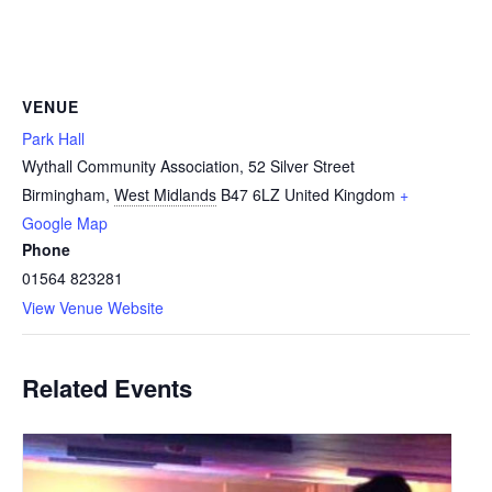
VENUE
Park Hall
Wythall Community Association, 52 Silver Street
Birmingham
,
West Midlands
B47 6LZ
United Kingdom
+
Google Map
Phone
01564 823281
View Venue Website
Related Events