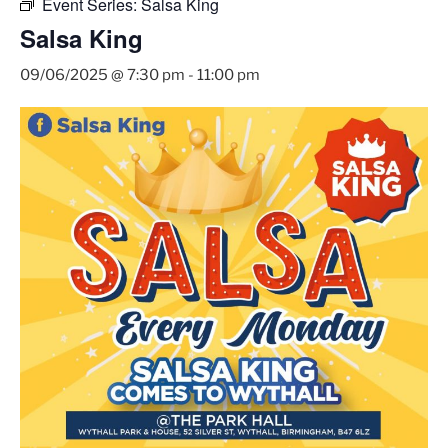
Event Series:
Salsa King
Salsa King
09/06/2025 @ 7:30 pm
-
11:00 pm