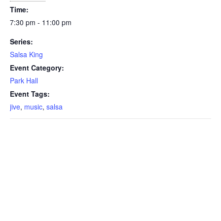
Time:
7:30 pm - 11:00 pm
Series:
Salsa King
Event Category:
Park Hall
Event Tags:
jive
,
music
,
salsa