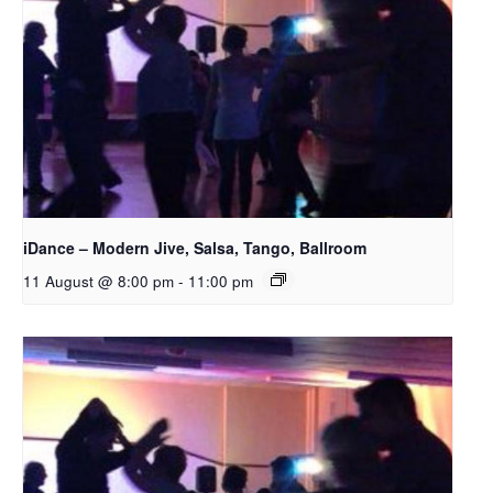
iDance – Modern Jive, Salsa, Tango, Ballroom
11 August @ 8:00 pm
-
11:00 pm