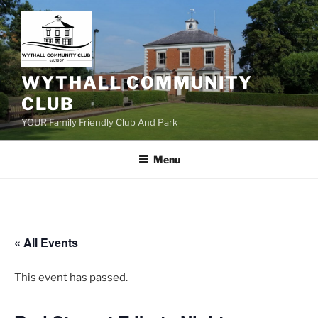
Skip
to
content
WYTHALL COMMUNITY
CLUB
YOUR Family Friendly Club And Park
Menu
« All Events
This event has passed.