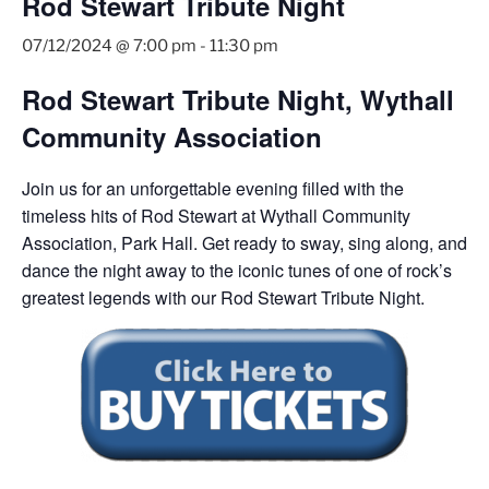
Rod Stewart Tribute Night
07/12/2024 @ 7:00 pm
-
11:30 pm
Rod Stewart Tribute Night, Wythall
Community Association
Join us for an unforgettable evening filled with the
timeless hits of Rod Stewart at Wythall Community
Association, Park Hall. Get ready to sway, sing along, and
dance the night away to the iconic tunes of one of rock’s
greatest legends with our Rod Stewart Tribute Night.