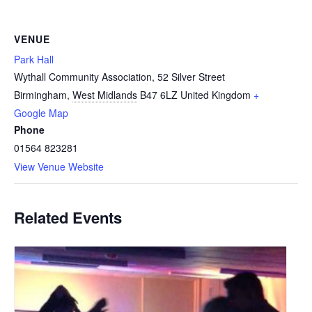
VENUE
Park Hall
Wythall Community Association, 52 Silver Street
Birmingham
,
West Midlands
B47 6LZ
United Kingdom
+
Google Map
Phone
01564 823281
View Venue Website
Related Events