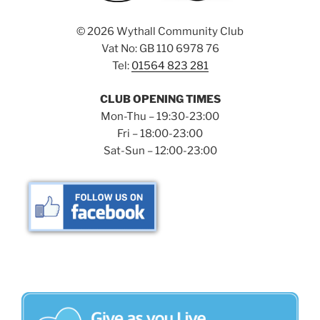
©
2026 Wythall Community Club
Vat No: GB 110 6978 76
Tel:
01564 823 281
CLUB OPENING TIMES
Mon-Thu – 19:30-23:00
Fri – 18:00-23:00
Sat-Sun – 12:00-23:00