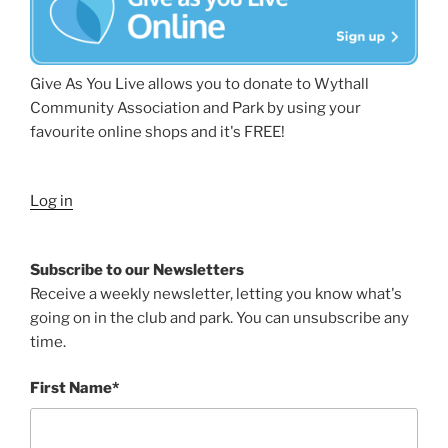
Give As You Live allows you to donate to Wythall
Community Association and Park by using your
favourite online shops and it's FREE!
Log in
Subscribe to our Newsletters
Receive a weekly newsletter, letting you know what's
going on in the club and park. You can unsubscribe any
time.
First Name*