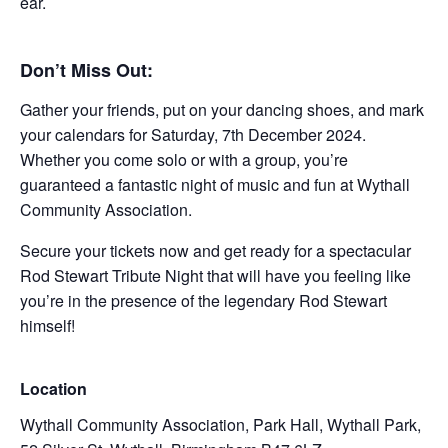
ear.
Don’t Miss Out:
Gather your friends, put on your dancing shoes, and mark
your calendars for Saturday, 7th December 2024.
Whether you come solo or with a group, you’re
guaranteed a fantastic night of music and fun at Wythall
Community Association.
Secure your tickets now and get ready for a spectacular
Rod Stewart Tribute Night that will have you feeling like
you’re in the presence of the legendary Rod Stewart
himself!
Location
Wythall Community Association, Park Hall, Wythall Park,