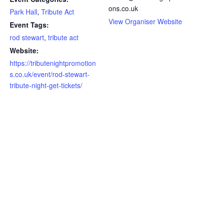
ons.co.uk
Park Hall
,
Tribute Act
View Organiser Website
Event Tags:
rod stewart
,
tribute act
Website:
https://tributenightpromotion
s.co.uk/event/rod-stewart-
tribute-night-get-tickets/