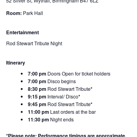
52 Silver St, Wythall, Birmingham B47 6LZ
Room:
Park Hall
Entertainment
Rod Stewart Tribute Night
Itinerary
7:00 pm
Doors Open for ticket holders
7:00 pm
Disco begins
8:30 pm
Rod Stewart Tribute
*
9:15 pm
Interval/ Disco
*
9:45 pm
Rod Stewart Tribute
*
11:00 pm
Last orders at the bar
11:30 pm
Night ends
*Please note: Performance timings are approximate.