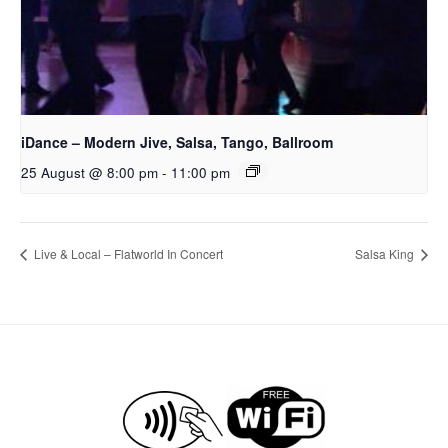
iDance – Modern Jive, Salsa, Tango, Ballroom
25 August @ 8:00 pm
-
11:00 pm
Live & Local – Flatworld In Concert
Salsa King