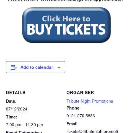
Add to calendar
DETAILS
ORGANISER
Date:
Tribute Night Promotions
Phone
07/12/2024
0121 270 5886
Time:
Email
7:00 pm - 11:30 pm
tickets@tributenightpromoti
Event Categories: