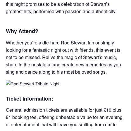
this night promises to be a celebration of Stewart’s
greatest hits, performed with passion and authenticity.
Why Attend?
Whether you’re a die-hard Rod Stewart fan or simply
looking for a fantastic night out with friends, this event is
not to be missed. Relive the magic of Stewart’s music,
share in the nostalgia, and create new memories as you
sing and dance along to his most beloved songs.
Ticket Information:
General admission tickets are available for just £10 plus
£1 booking fee, offering unbeatable value for an evening
of entertainment that will leave you smiling from ear to