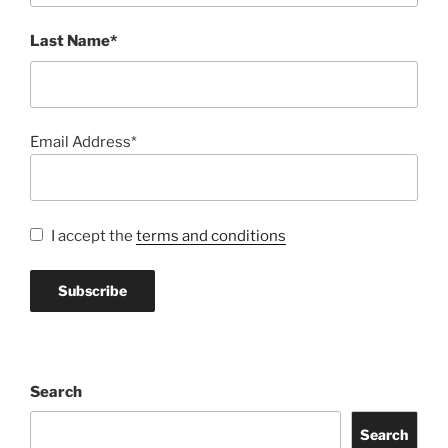
Last Name*
Email Address*
I accept the
terms and conditions
Search
Search