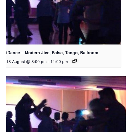
iDance – Modern Jive, Salsa, Tango, Ballroom
18 August @ 8:00 pm
-
11:00 pm