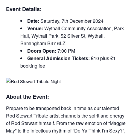
Event Details:
Date:
Saturday, 7th December 2024
Venue:
Wythall Community Association, Park
Hall, Wythall Park, 52 Silver St, Wythall,
Birmingham B47 6LZ
Doors Open:
7:00 PM
General Admission Tickets:
£10 plus £1
booking fee
About the Event:
Prepare to be transported back in time as our talented
Rod Stewart Tribute artist channels the spirit and energy
of Rod Stewart himself. From the raw emotion of “Maggie
May” to the infectious rhythm of “Do Ya Think I’m Sexy?”,