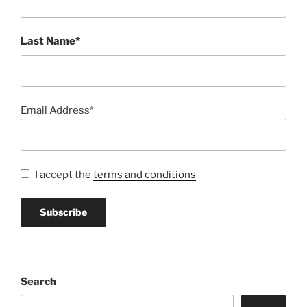
Last Name*
Email Address*
I accept the
terms and conditions
Search