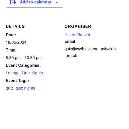
Add to calendar
DETAILS
ORGANISER
Date:
Helen Cleaver
Email
18/05/2024
quiz@wythallcommunityclub
Time:
.org.uk
8:30 pm - 10:30 pm
Event Categories:
Lounge
,
Quiz Nights
Event Tags:
quiz
,
quiz nights