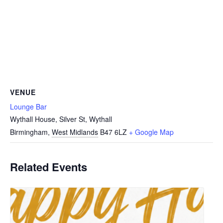
VENUE
Lounge Bar
Wythall House, Silver St, Wythall
Birmingham
,
West Midlands
B47 6LZ
+ Google Map
Related Events