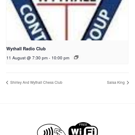
Wythall Radio Club
11 August @ 7:30 pm
-
10:00 pm
Shirley And Wythall Chess Club
Salsa King