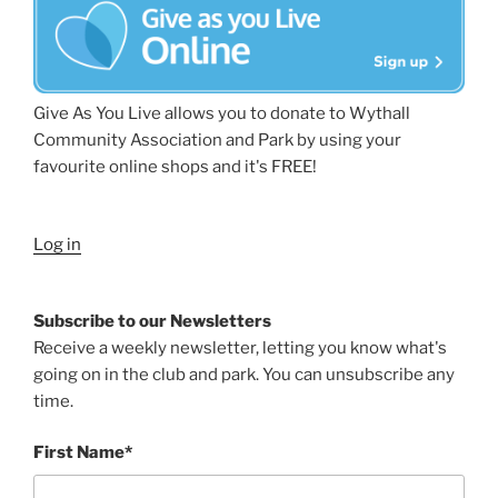
Give As You Live allows you to donate to Wythall
Community Association and Park by using your
favourite online shops and it's FREE!
Log in
Subscribe to our Newsletters
Receive a weekly newsletter, letting you know what's
going on in the club and park. You can unsubscribe any
time.
First Name*