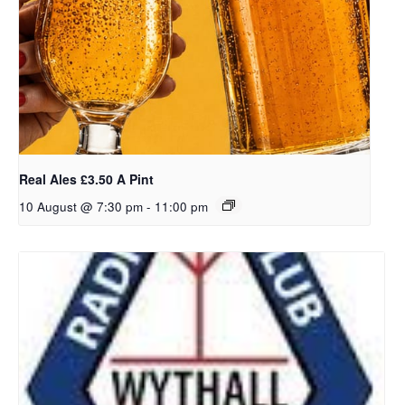
Real Ales £3.50 A Pint
10 August @ 7:30 pm
-
11:00 pm