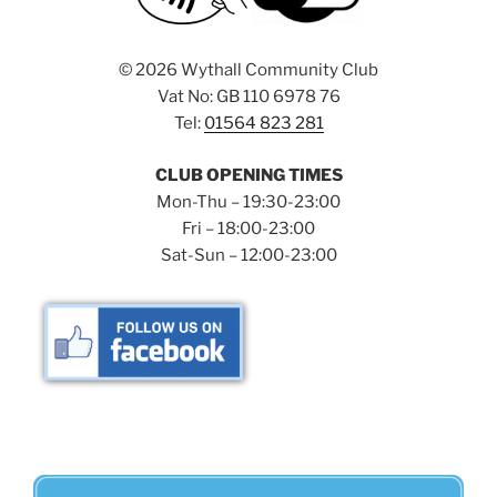
©
2026 Wythall Community Club
Vat No: GB 110 6978 76
Tel:
01564 823 281
CLUB OPENING TIMES
Mon-Thu – 19:30-23:00
Fri – 18:00-23:00
Sat-Sun – 12:00-23:00