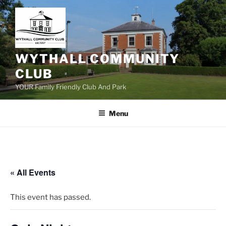
Skip
to
content
WYTHALL COMMUNITY
CLUB
YOUR Family Friendly Club And Park
Menu
« All Events
This event has passed.