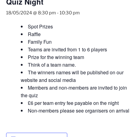
Quiz Night
18/05/2024 @ 8:30 pm
-
10:30 pm
Spot Prizes
Raffle
Family Fun
Teams are invited from 1 to 6 players
Prize for the winning team
Think of a team name.
The winners names will be published on our
website and social media
Members and non-members are invited to join
the quiz
£6 per team entry fee payable on the night
Non-members please see organisers on arrival