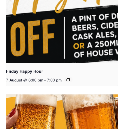
Friday Happy Hour
7 August @ 6:00 pm
-
7:00 pm