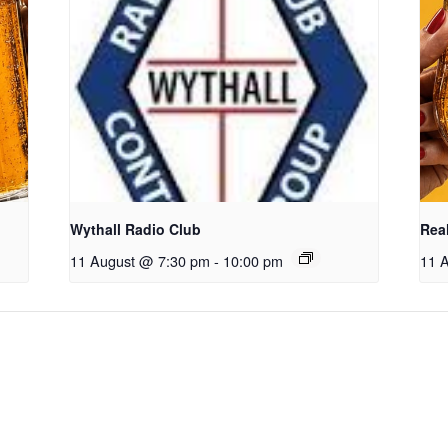
Wythall Radio Club
Real
11 August @ 7:30 pm
-
10:00 pm
11 