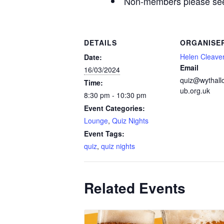
Non-members please see 
DETAILS
ORGANISE
Helen Cleave
Date:
Email
16/03/2024
quiz@wythall
Time:
ub.org.uk
8:30 pm - 10:30 pm
Event Categories:
Lounge
,
Quiz Nights
Event Tags:
quiz
,
quiz nights
Related Events