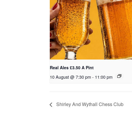
Real Ales £3.50 A Pint
10 August @ 7:30 pm
-
11:00 pm
Shirley And Wythall Chess Club