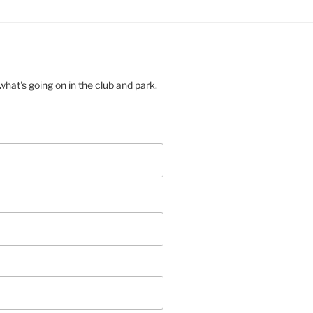
hat's going on in the club and park.