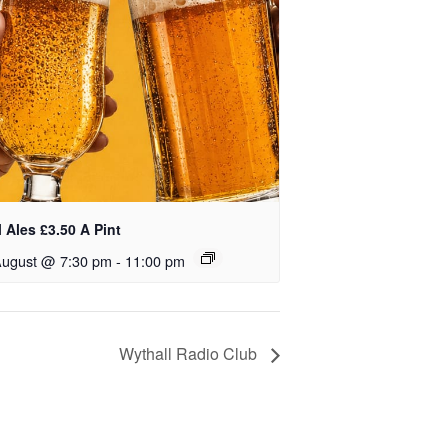
 Ales £3.50 A Pint
August @ 7:30 pm
-
11:00 pm
Wythall Radio Club