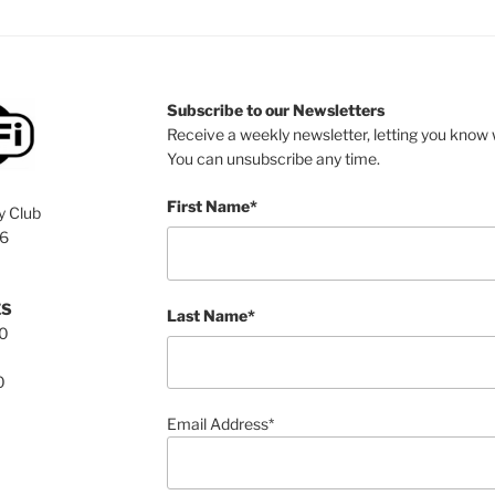
Subscribe to our Newsletters
Receive a weekly newsletter, letting you know w
You can unsubscribe any time.
First Name*
y Club
76
ES
Last Name*
00
0
Email Address*