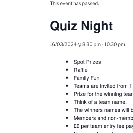
This event has passed.
Quiz Night
16/03/2024 @ 8:30 pm
-
10:30 pm
Spot Prizes
Raffle
Family Fun
Teams are invited from 1 
Prize for the winning tea
Think of a team name.
The winners names will b
Members and non-members
£6 per team entry fee pa