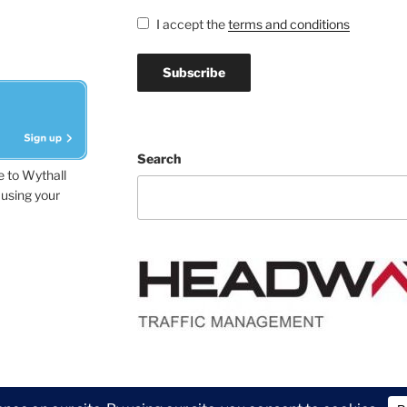
I accept the
terms and conditions
Search
e to Wythall
using your