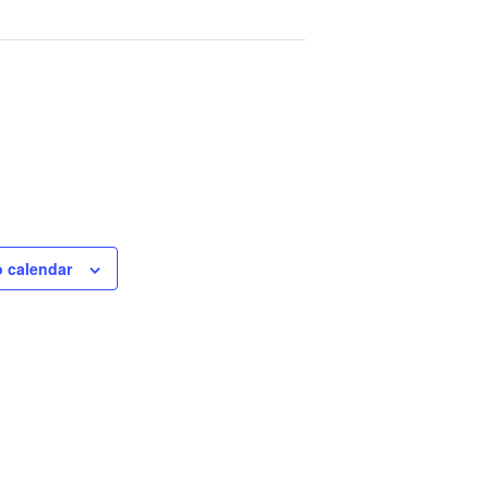
o calendar