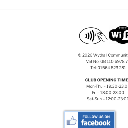
©
2026 Wythall Communit
Vat No: GB 110 6978 
Tel:
01564 823 281
CLUB OPENING TIM
Mon-Thu – 19:30-23:
Fri – 18:00-23:00
Sat-Sun – 12:00-23:0