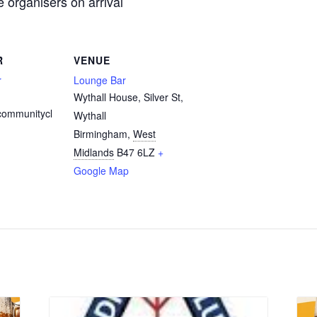
organisers on arrival
R
VENUE
r
Lounge Bar
Wythall House, Silver St,
communitycl
Wythall
Birmingham
,
West
Midlands
B47 6LZ
+
Google Map