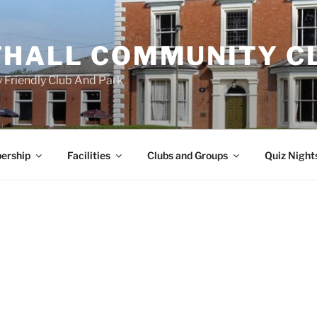
HALL COMMUNITY C
 Friendly Club And Park
ership
Facilities
Clubs and Groups
Quiz Night