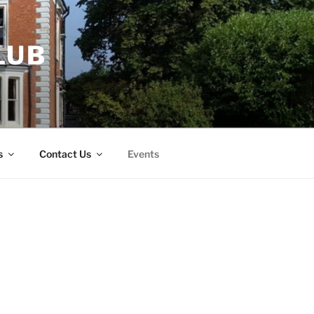
LUB
s
Contact Us
Events