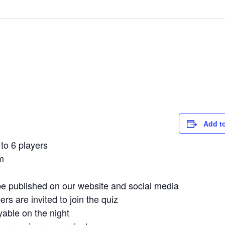
Add t
to 6 players
m
e published on our website and social media
 are invited to join the quiz
yable on the night