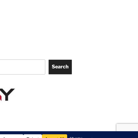
Search