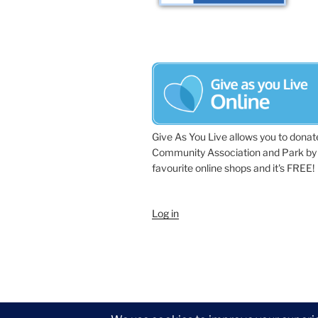
Give As You Live allows you to donat
Community Association and Park by 
favourite online shops and it's FREE!
Log in