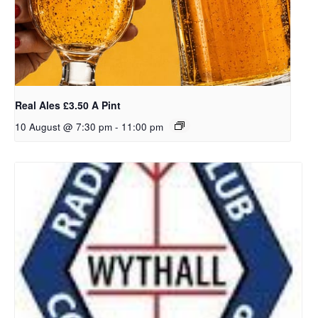
Real Ales £3.50 A Pint
10 August @ 7:30 pm
-
11:00 pm