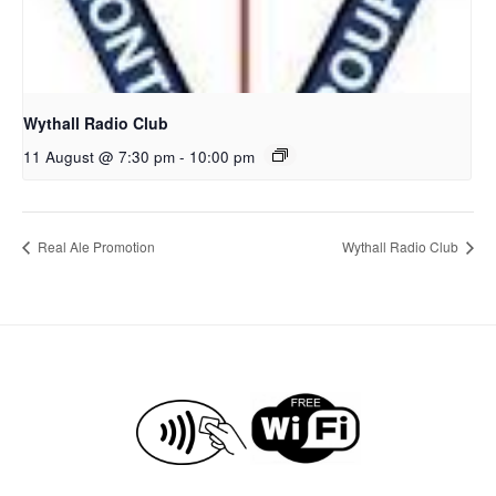
Wythall Radio Club
11 August @ 7:30 pm
-
10:00 pm
Real Ale Promotion
Wythall Radio Club