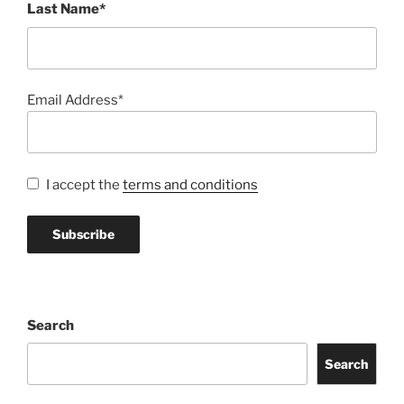
Last Name*
Email Address*
I accept the
terms and conditions
Search
Search