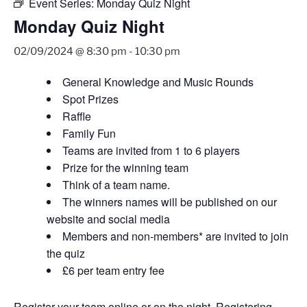
Event Series:
Monday Quiz Night
Monday Quiz Night
02/09/2024 @ 8:30 pm
-
10:30 pm
General Knowledge and Music Rounds
Spot Prizes
Raffle
Family Fun
Teams are invited from 1 to 6 players
Prize for the winning team
Think of a team name.
The winners names will be published on our
website and social media
Members and non-members* are invited to join
the quiz
£6 per team entry fee
Register your team
online
or on the night. Registering