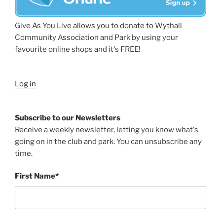
Give As You Live allows you to donate to Wythall
Community Association and Park by using your
favourite online shops and it's FREE!
Log in
Subscribe to our Newsletters
Receive a weekly newsletter, letting you know what's
going on in the club and park. You can unsubscribe any
time.
First Name*