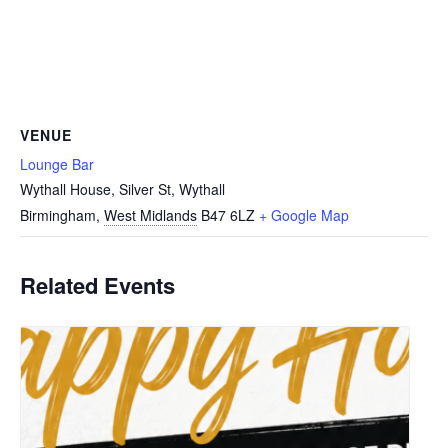
VENUE
Lounge Bar
Wythall House, Silver St, Wythall
Birmingham
,
West Midlands
B47 6LZ
+ Google Map
Related Events