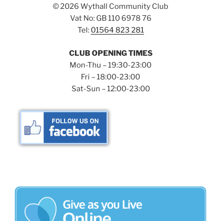
©
2026 Wythall Community Club
Vat No: GB 110 6978 76
Tel:
01564 823 281
CLUB OPENING TIMES
Mon-Thu – 19:30-23:00
Fri – 18:00-23:00
Sat-Sun – 12:00-23:00