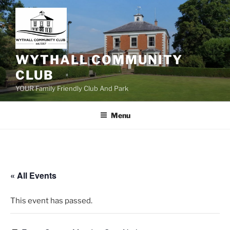
Skip
to
content
WYTHALL COMMUNITY
CLUB
YOUR Family Friendly Club And Park
Menu
« All Events
This event has passed.