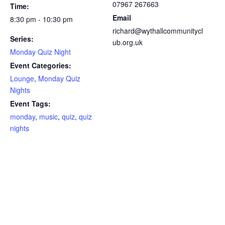
07967 267663
Time:
Email
8:30 pm - 10:30 pm
richard@wythallcommunitycl
Series:
ub.org.uk
Monday Quiz Night
Event Categories:
Lounge
,
Monday Quiz
Nights
Event Tags:
monday
,
music
,
quiz
,
quiz
nights