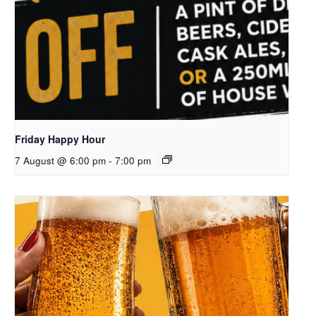
Friday Happy Hour
7 August @ 6:00 pm
-
7:00 pm