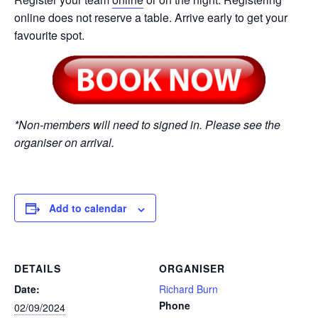
online does not reserve a table. Arrive early to get your
favourite spot.
*Non-members will need to signed in. Please see the
organiser on arrival.
Add to calendar
DETAILS
ORGANISER
Date:
Richard Burn
Phone
02/09/2024