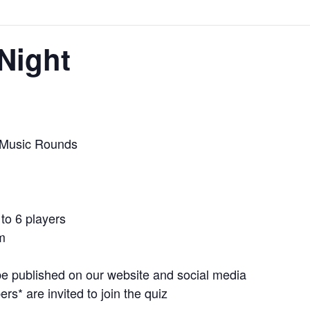
Night
 Music Rounds
to 6 players
m
e published on our website and social media
* are invited to join the quiz