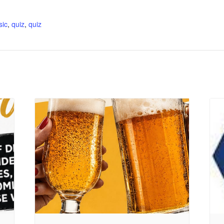
:
sic
,
quiz
,
quiz