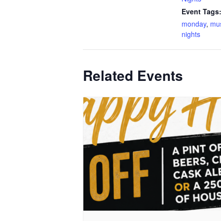
Event Tags
monday
,
mu
nights
Related Events