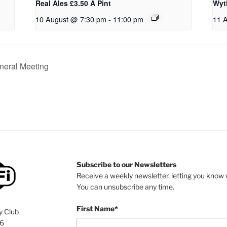
Real Ales £3.50 A Pint
Wyt
10 August @ 7:30 pm
-
11:00 pm
11 
neral Meeting
Subscribe to our Newsletters
Receive a weekly newsletter, letting you know w
You can unsubscribe any time.
First Name*
y Club
76