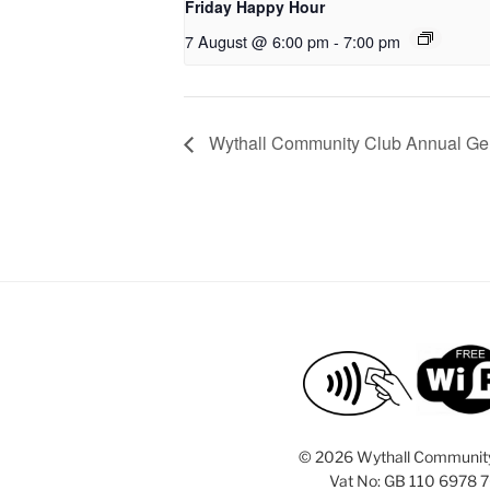
Friday Happy Hour
7 August @ 6:00 pm
-
7:00 pm
Wythall Community Club Annual Ge
©
2026 Wythall Communit
Vat No: GB 110 6978 