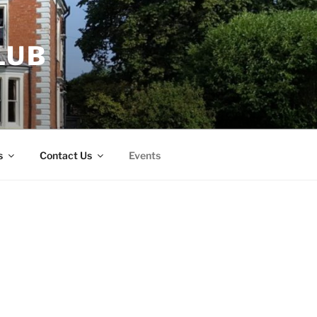
LUB
s
Contact Us
Events