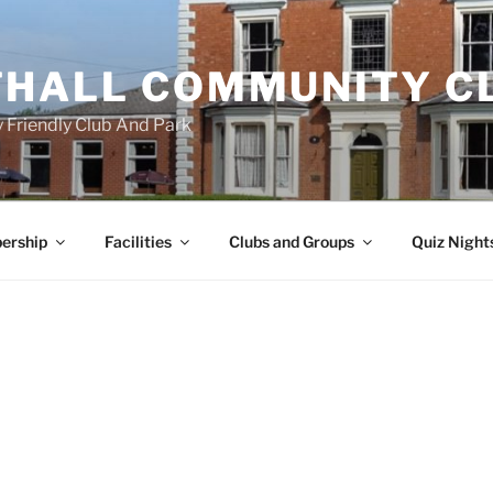
HALL COMMUNITY C
 Friendly Club And Park
ership
Facilities
Clubs and Groups
Quiz Night