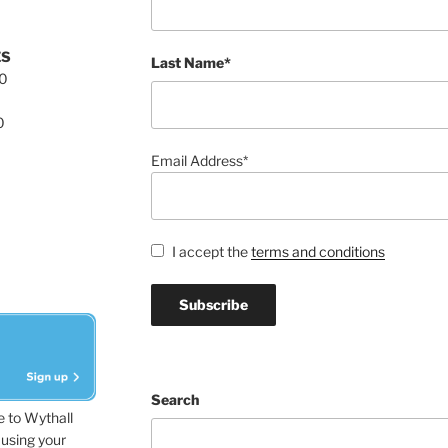
ES
Last Name*
00
0
Email Address*
I accept the
terms and conditions
Search
e to Wythall
using your