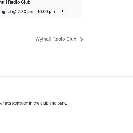
hall Radio Club
August @ 7:30 pm
-
10:00 pm
Wythall Radio Club
hat's going on in the club and park.