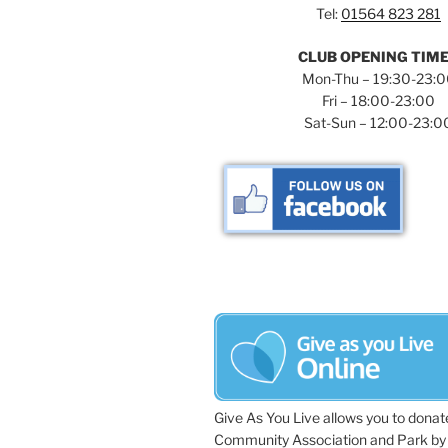
Tel:
01564 823 281
CLUB OPENING TIM
Mon-Thu – 19:30-23:
Fri – 18:00-23:00
Sat-Sun – 12:00-23:0
Give As You Live allows you to donat
Community Association and Park by 