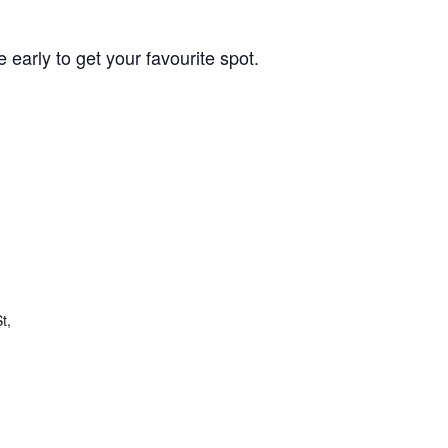
 early to get your favourite spot.
t,