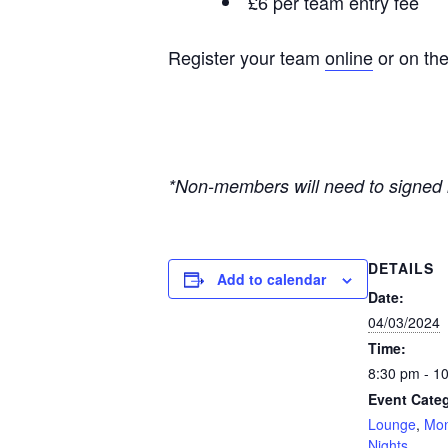
£6 per team entry fee
Register your team
online
or on the
*Non-members will need to signed i
DETAILS
Add to calendar
Date:
04/03/2024
Time:
8:30 pm - 1
Event Categ
Lounge
,
Mon
Nights