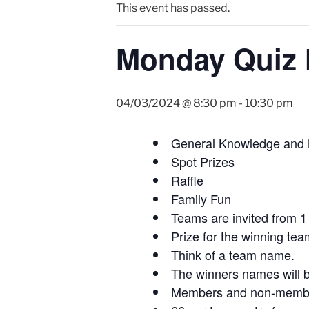
This event has passed.
Monday Quiz 
04/03/2024 @ 8:30 pm
-
10:30 pm
General Knowledge and
Spot Prizes
Raffle
Family Fun
Teams are invited from 1 
Prize for the winning tea
Think of a team name.
The winners names will b
Members and non-members