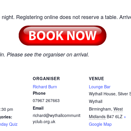
 night. Registering online does not reserve a table. Arrive
n. Please see the organiser on arrival.
ORGANISER
VENUE
Richard Burn
Lounge Bar
Phone
Wythall House, Silver S
07967 267663
Wythall
Email
Birmingham
,
West
0:30 pm
richard@wythallcommunit
Midlands
B47 6LZ
+
ories:
yclub.org.uk
day Quiz
Google Map