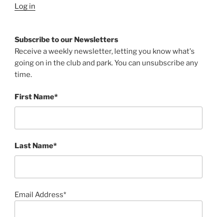
Log in
Subscribe to our Newsletters
Receive a weekly newsletter, letting you know what's
going on in the club and park. You can unsubscribe any
time.
First Name*
Last Name*
Email Address*