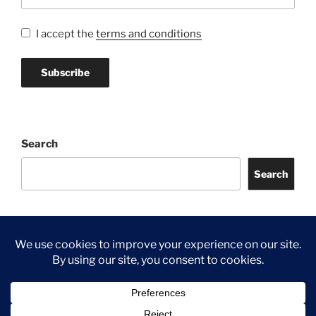
I accept the
terms and conditions
Search
Search