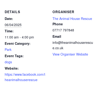
DETAILS
ORGANISER
Date:
The Animal House Rescue
Phone
06/04/2025
07717 797848
Time:
Email
11:00 am - 4:00 pm
info@theanimalhouserescu
Event Category:
e.co.uk
Park
View Organiser Website
Event Tags:
dogs
Website:
https://www.facebook.com/t
heanimalhouserescue