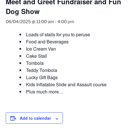
Meet and Greet Fundraiser and Fun
Dog Show
06/04/2025 @ 11:00 am
-
4:00 pm
Loads of stalls for you to peruse
Food and Beverages
Ice Cream Van
Cake Stall
Tombola
Teddy Tombola
Lucky Gift Bags
Kids Inflatable Slide and Assault course
Plus much more…
Add to calendar