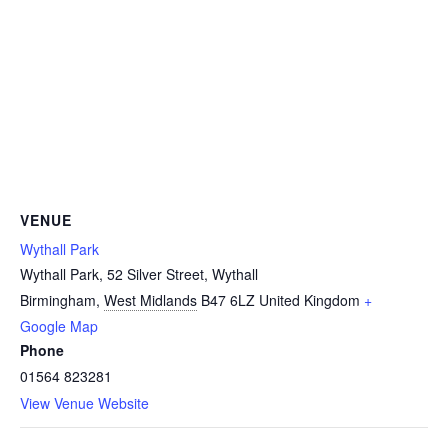
VENUE
Wythall Park
Wythall Park, 52 Silver Street, Wythall
Birmingham
,
West Midlands
B47 6LZ
United Kingdom
+
Google Map
Phone
01564 823281
View Venue Website