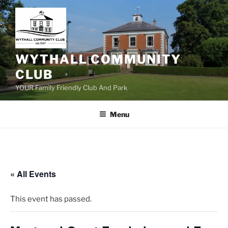
Skip
to
content
WYTHALL COMMUNITY
CLUB
YOUR Family Friendly Club And Park
Menu
« All Events
This event has passed.