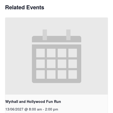
Related Events
Wythall and Hollywood Fun Run
13/06/2027 @ 8:00 am
-
2:00 pm