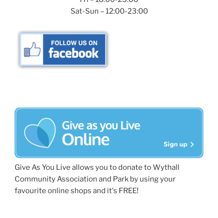
Sat-Sun – 12:00-23:00
Give As You Live allows you to donate to Wythall
Community Association and Park by using your
favourite online shops and it's FREE!