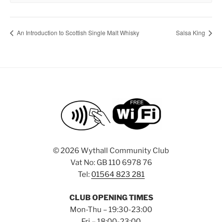
An Introduction to Scottish Single Malt Whisky
Salsa King
©
2026 Wythall Community Club
Vat No: GB 110 6978 76
Tel:
01564 823 281
CLUB OPENING TIMES
Mon-Thu – 19:30-23:00
Fri – 18:00-23:00