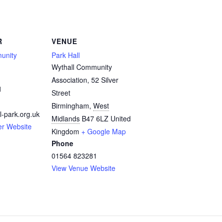
R
VENUE
unity
Park Hall
Wythall Community
Association, 52 Silver
1
Street
Birmingham
,
West
l-park.org.uk
Midlands
B47 6LZ
United
er Website
Kingdom
+ Google Map
Phone
01564 823281
View Venue Website