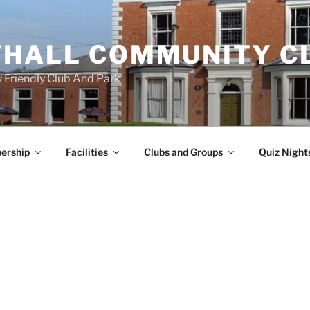
HALL COMMUNITY C
 Friendly Club And Park
ership
Facilities
Clubs and Groups
Quiz Night