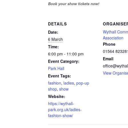
Book your show tickets now!
DETAILS
ORGANISE
Wythall Comm
Date:
Association
6 March
Phone
Time:
01564 82328
6:00 pm - 11:00 pm
Email
Event Category:
office@wythal
Park Hall
View Organis
Event Tags:
fashion
,
ladies
,
pop-up
shop
,
show
Website:
https://wythall-
park.org.uk/ladies-
fashion-show/