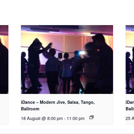
iDance – Modern Jive, Salsa, Tango,
iDa
Ballroom
Bal
18 August @ 8:00 pm
-
11:00 pm
25 