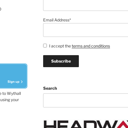
0
Email Address*
I accept the
terms and conditions
Search
e to Wythall
using your