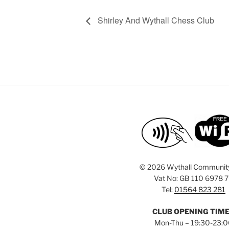
Shirley And Wythall Chess Club
©
2026 Wythall Communit
Vat No: GB 110 6978 
Tel:
01564 823 281
CLUB OPENING TIM
Mon-Thu – 19:30-23: