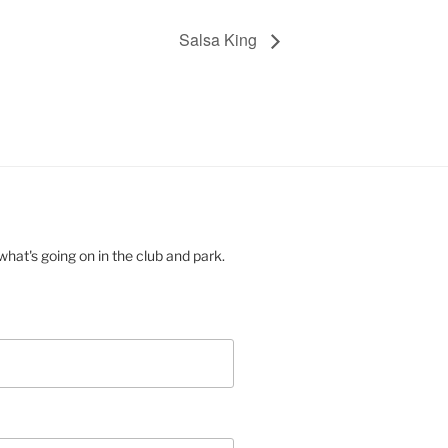
Salsa King
hat's going on in the club and park.