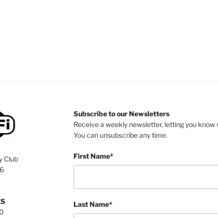
Subscribe to our Newsletters
Receive a weekly newsletter, letting you know w
You can unsubscribe any time.
First Name*
y Club
76
ES
Last Name*
00