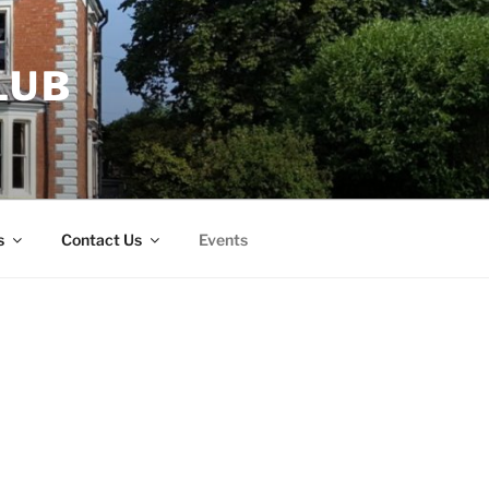
LUB
s
Contact Us
Events