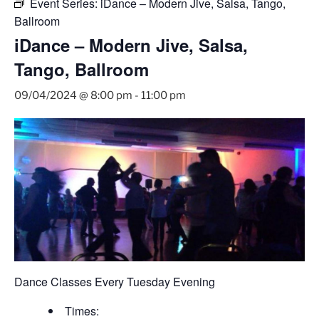
Event Series:
iDance – Modern Jive, Salsa, Tango,
Ballroom
iDance – Modern Jive, Salsa,
Tango, Ballroom
09/04/2024 @ 8:00 pm
-
11:00 pm
Dance Classes Every Tuesday Evening
Times: