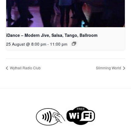
iDance – Modern Jive, Salsa, Tango, Ballroom
25 August @ 8:00 pm
-
11:00 pm
Wythall Radio Club
Slimming World