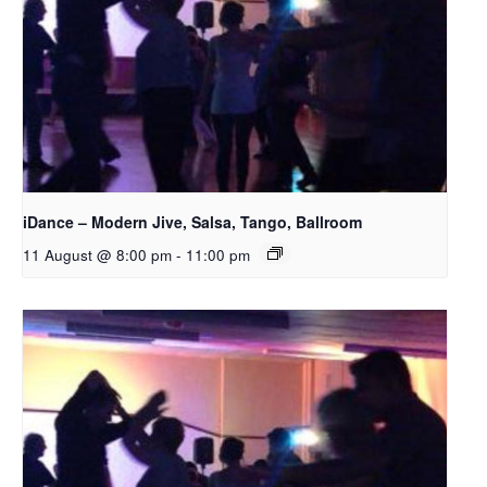
iDance – Modern Jive, Salsa, Tango, Ballroom
11 August @ 8:00 pm
-
11:00 pm