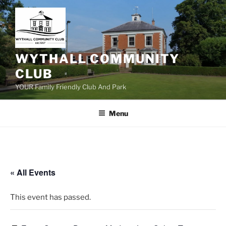
Skip
to
content
WYTHALL COMMUNITY
CLUB
YOUR Family Friendly Club And Park
Menu
« All Events
This event has passed.