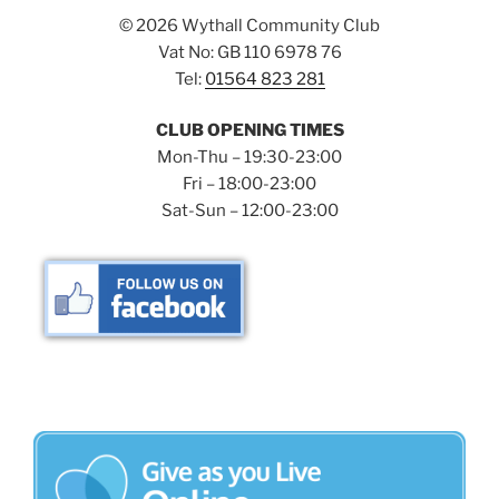
©
2026 Wythall Community Club
Vat No: GB 110 6978 76
Tel:
01564 823 281
CLUB OPENING TIMES
Mon-Thu – 19:30-23:00
Fri – 18:00-23:00
Sat-Sun – 12:00-23:00