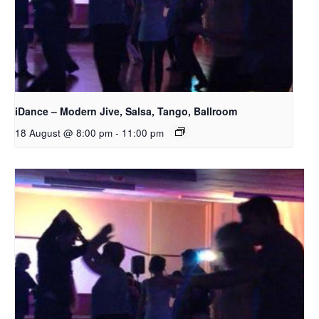
iDance – Modern Jive, Salsa, Tango, Ballroom
18 August @ 8:00 pm
-
11:00 pm