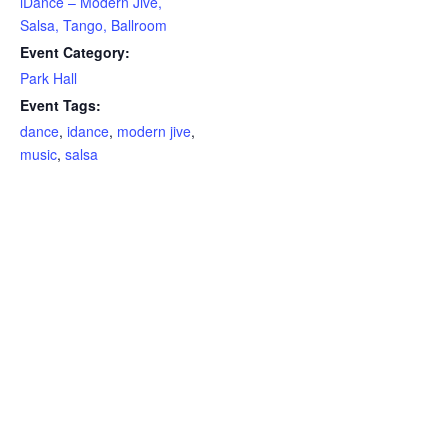
iDance – Modern Jive,
Salsa, Tango, Ballroom
Event Category:
Park Hall
Event Tags:
dance
,
idance
,
modern jive
,
music
,
salsa