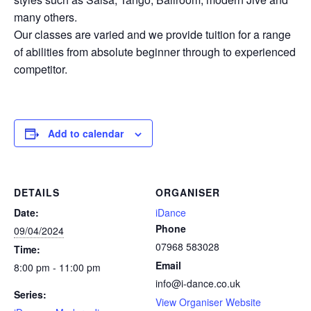
many others.
Our classes are varied and we provide tuition for a range
of abilities from absolute beginner through to experienced
competitor.
Add to calendar
DETAILS
ORGANISER
Date:
iDance
Phone
09/04/2024
07968 583028
Time:
Email
8:00 pm - 11:00 pm
info@i-dance.co.uk
Series:
View Organiser Website