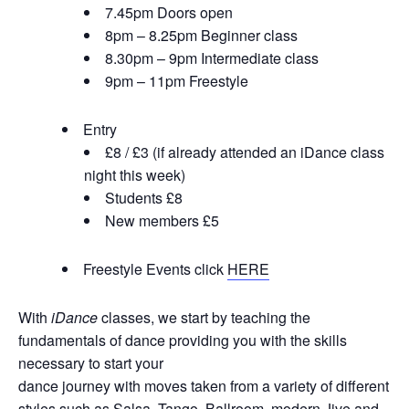
7.45pm Doors open
8pm – 8.25pm Beginner class
8.30pm – 9pm Intermediate class
9pm – 11pm Freestyle
Entry
£8 / £3 (if already attended an iDance class
night this week)
Students £8
New members £5
Freestyle Events click
HERE
With
iDance
classes, we start by teaching the
fundamentals of dance providing you with the skills
necessary to start your
dance journey with moves taken from a variety of different
styles such as Salsa, Tango, Ballroom, modern Jive and