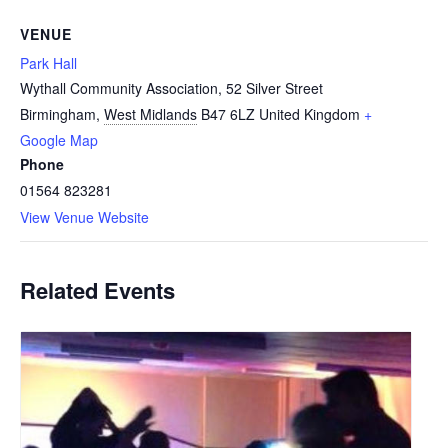
VENUE
Park Hall
Wythall Community Association, 52 Silver Street
Birmingham
,
West Midlands
B47 6LZ
United Kingdom
+
Google Map
Phone
01564 823281
View Venue Website
Related Events