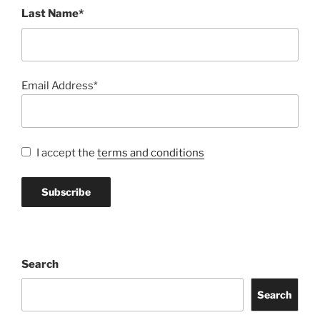
Last Name*
Email Address*
I accept the
terms and conditions
Search
Search