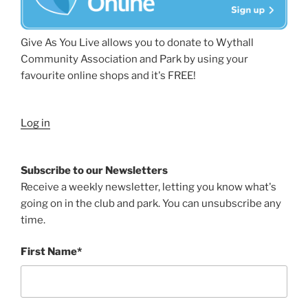
Give As You Live allows you to donate to Wythall
Community Association and Park by using your
favourite online shops and it's FREE!
Log in
Subscribe to our Newsletters
Receive a weekly newsletter, letting you know what's
going on in the club and park. You can unsubscribe any
time.
First Name*