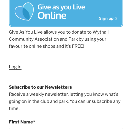
Give As You Live allows you to donate to Wythall
Community Association and Park by using your
favourite online shops and it's FREE!
Log in
Subscribe to our Newsletters
Receive a weekly newsletter, letting you know what's
going on in the club and park. You can unsubscribe any
time.
First Name*