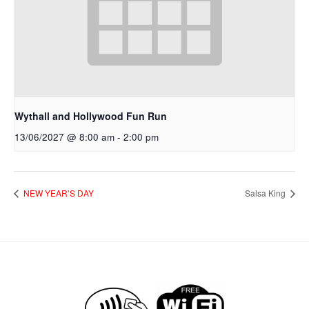
Wythall and Hollywood Fun Run
13/06/2027 @ 8:00 am
-
2:00 pm
NEW YEAR’S DAY
Salsa King