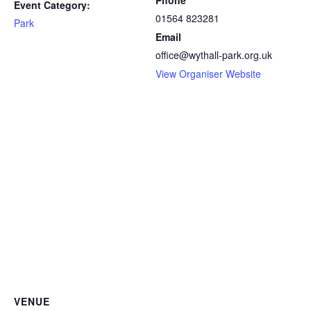
Phone
Event Category:
01564 823281
Park
Email
office@wythall-park.org.uk
View Organiser Website
VENUE