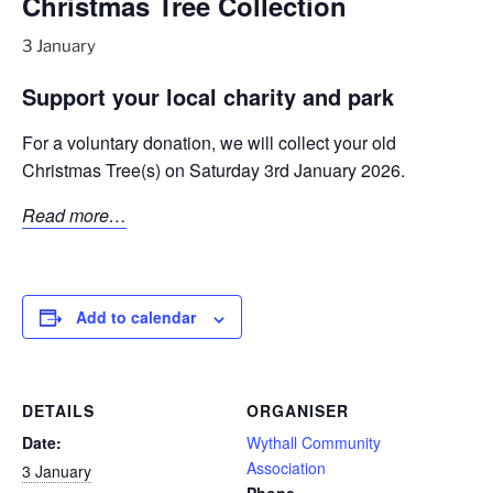
Christmas Tree Collection
3 January
Support your local charity and park
For a voluntary donation, we will collect your old
Christmas Tree(s) on Saturday 3rd January 2026.
Read more…
Add to calendar
DETAILS
ORGANISER
Date:
Wythall Community
Association
3 January