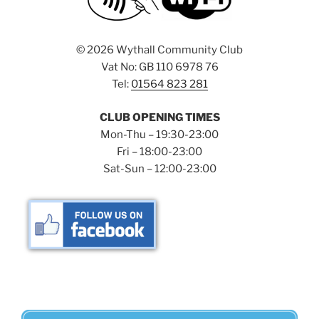
©
2026 Wythall Community Club
Vat No: GB 110 6978 76
Tel:
01564 823 281
CLUB OPENING TIMES
Mon-Thu – 19:30-23:00
Fri – 18:00-23:00
Sat-Sun – 12:00-23:00