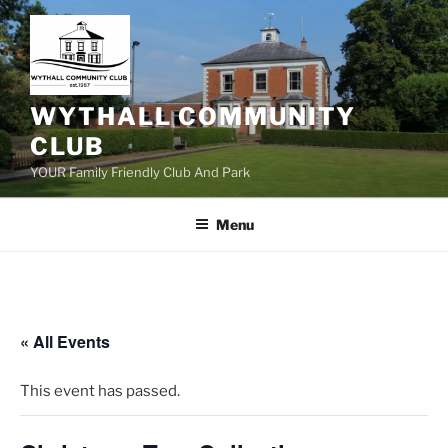
Skip
to
content
WYTHALL COMMUNITY
CLUB
YOUR Family Friendly Club And Park
Menu
« All Events
This event has passed.