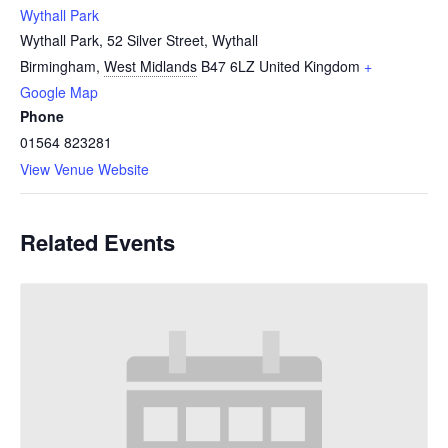
Wythall Park
Wythall Park, 52 Silver Street, Wythall
Birmingham
,
West Midlands
B47 6LZ
United Kingdom
+
Google Map
Phone
01564 823281
View Venue Website
Related Events