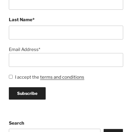
Last Name*
Email Address*
I accept the
terms and conditions
Search