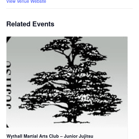
View Venue Website
Related Events
Wythall Martial Arts Club – Junior Jujitsu