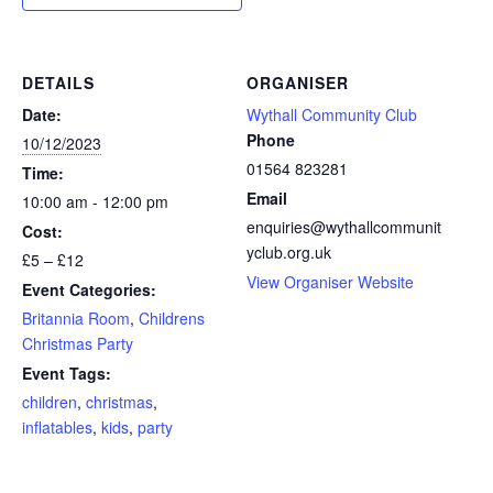
DETAILS
ORGANISER
Date:
Wythall Community Club
Phone
10/12/2023
01564 823281
Time:
Email
10:00 am - 12:00 pm
enquiries@wythallcommunit
Cost:
yclub.org.uk
£5 – £12
View Organiser Website
Event Categories:
Britannia Room
,
Childrens
Christmas Party
Event Tags:
children
,
christmas
,
inflatables
,
kids
,
party