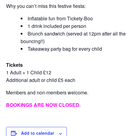
Why you can’t miss this festive fiesta:
Inflatable fun from Tickety-Boo
1 drink included per person
Brunch sandwich (served at 12pm after all the
bouncing!!)
Takeaway party bag for every child
Tickets
1 Adult + 1 Child £12
Additional adult or child £5 each
Members and non-members welcome.
BOOKINGS ARE NOW CLOSED
.
Add to calendar