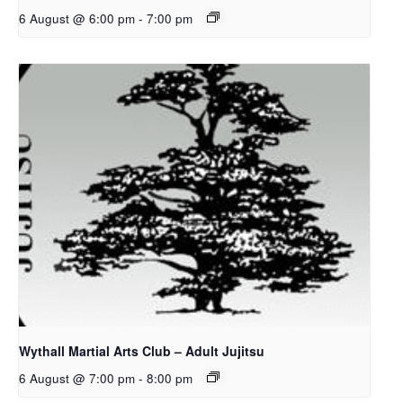
6 August @ 6:00 pm
-
7:00 pm
Wythall Martial Arts Club – Adult Jujitsu
6 August @ 7:00 pm
-
8:00 pm