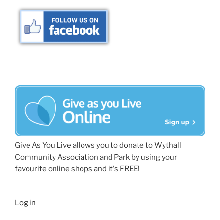
Give As You Live allows you to donate to Wythall
Community Association and Park by using your
favourite online shops and it's FREE!
Log in