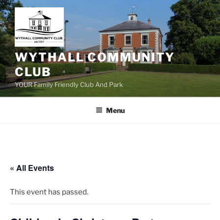
Skip
to
content
WYTHALL COMMUNITY
CLUB
YOUR Family Friendly Club And Park
Menu
« All Events
This event has passed.