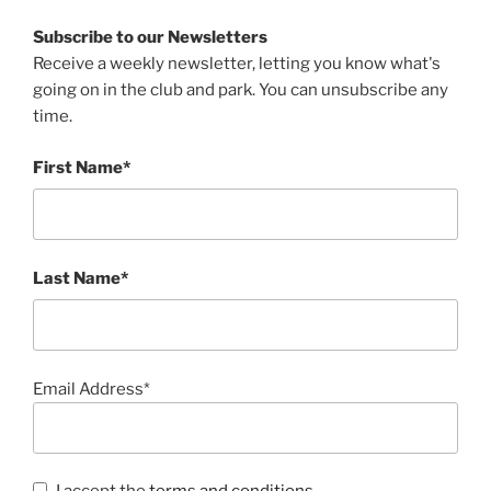
Subscribe to our Newsletters
Receive a weekly newsletter, letting you know what's
going on in the club and park. You can unsubscribe any
time.
First Name*
Last Name*
Email Address*