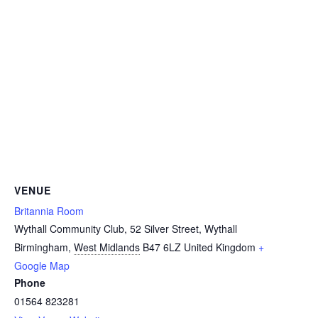
VENUE
Britannia Room
Wythall Community Club, 52 Silver Street, Wythall
Birmingham
,
West Midlands
B47 6LZ
United Kingdom
+
Google Map
Phone
01564 823281