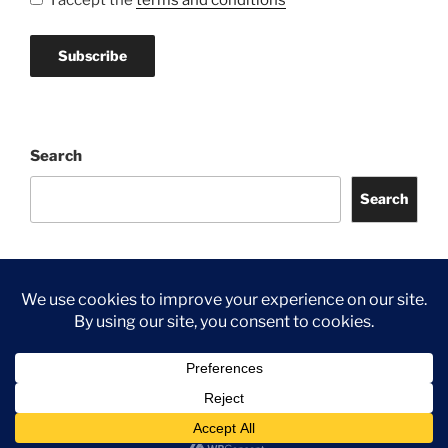
I accept the
terms and conditions
Search
Search