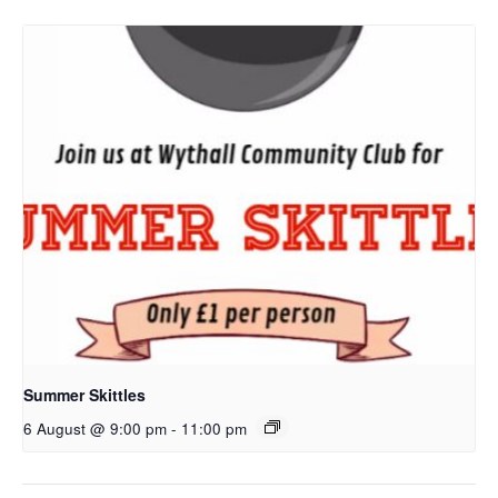
Summer Skittles
6 August @ 9:00 pm
-
11:00 pm