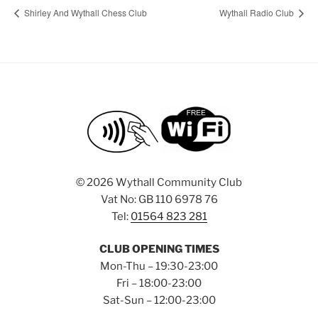
Shirley And Wythall Chess Club
Wythall Radio Club
©
2026 Wythall Community Club
Vat No: GB 110 6978 76
Tel:
01564 823 281
CLUB OPENING TIMES
Mon-Thu – 19:30-23:00
Fri – 18:00-23:00
Sat-Sun – 12:00-23:00