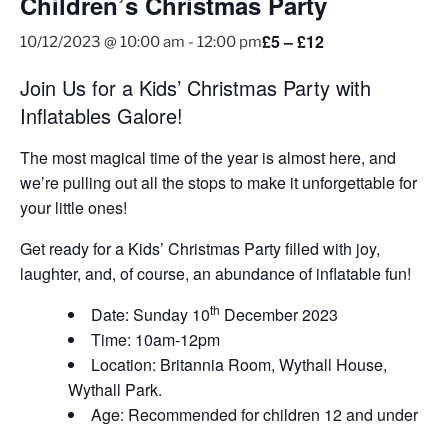
Children’s Christmas Party
£5 – £12
10/12/2023 @ 10:00 am
-
12:00 pm
Join Us for a Kids’ Christmas Party with
Inflatables Galore!
The most magical time of the year is almost here, and
we’re pulling out all the stops to make it unforgettable for
your little ones!
Get ready for a Kids’ Christmas Party filled with joy,
laughter, and, of course, an abundance of inflatable fun!
th
Date: Sunday 10
December 2023
Time: 10am-12pm
Location: Britannia Room, Wythall House,
Wythall Park.
Age: Recommended for children 12 and under