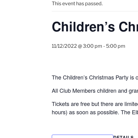
This event has passed.
Children’s Ch
11/12/2022 @ 3:00 pm
-
5:00 pm
The Children’s Christmas Party i
All Club Members children and gr
Tickets are free but there are limi
hours) as soon as possible. The E
DETAILS