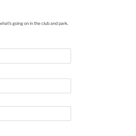
hat's going on in the club and park.