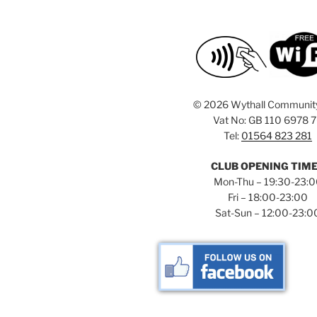
©
2026 Wythall Communit
Vat No: GB 110 6978 
Tel:
01564 823 281
CLUB OPENING TIM
Mon-Thu – 19:30-23:
Fri – 18:00-23:00
Sat-Sun – 12:00-23:0