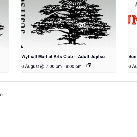
u
Wythall Martial Arts Club – Adult Jujitsu
Sum
6 August @ 7:00 pm
-
8:00 pm
6 A
ce