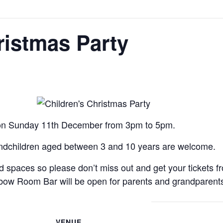
ristmas Party
s on Sunday 11th December from 3pm to 5pm.
andchildren aged between 3 and 10 years are welcome.
ted spaces so please don’t miss out and get your tickets 
lbow Room Bar will be open for parents and grandparent
VENUE