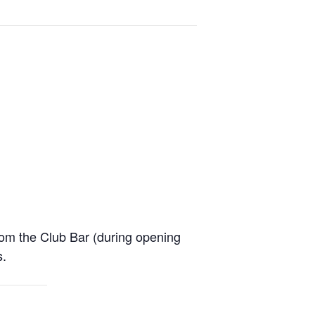
from the Club Bar (during opening
s.