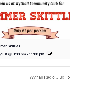
mer Skittles
ugust @ 9:00 pm
-
11:00 pm
Wythall Radio Club