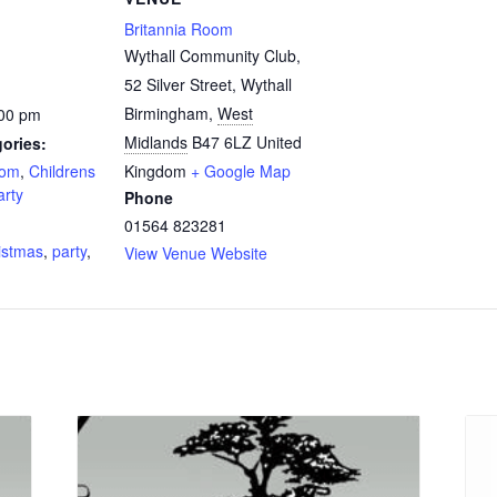
Britannia Room
Wythall Community Club,
52 Silver Street, Wythall
Birmingham
,
West
:00 pm
Midlands
B47 6LZ
United
ories:
oom
,
Childrens
Kingdom
+ Google Map
arty
Phone
:
01564 823281
istmas
,
party
,
View Venue Website