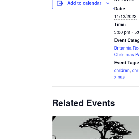
Add to calendar
Date:
11/12/2022
Time:
3:00 pm - 5
Event Categ
Britannia R
Christmas P
Event Tags
children
,
chr
xmas
Related Events