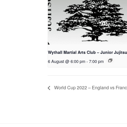
Wythall Martial Arts Club – Junior Jujits
6 August @ 6:00 pm
-
7:00 pm
World Cup 2022 – England vs Fran