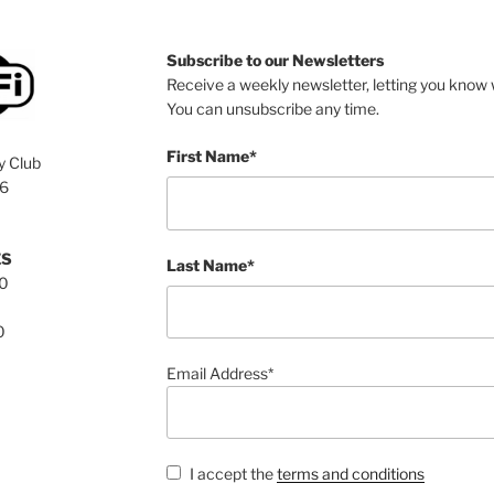
Subscribe to our Newsletters
Receive a weekly newsletter, letting you know w
You can unsubscribe any time.
First Name*
y Club
76
ES
Last Name*
00
0
Email Address*
I accept the
terms and conditions