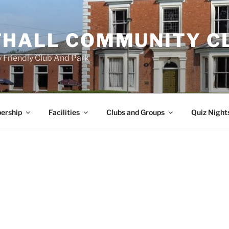
HALL COMMUNITY C
 Friendly Club And Park
ership
Facilities
Clubs and Groups
Quiz Night