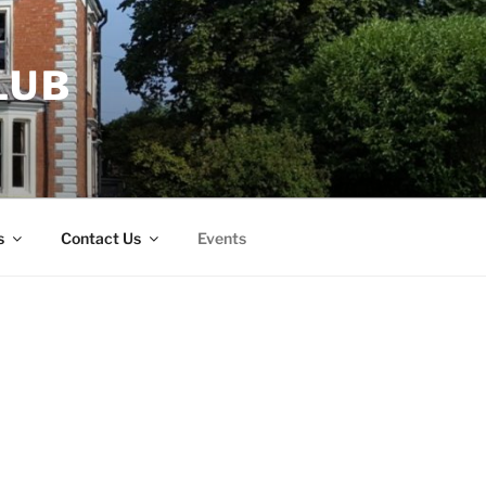
LUB
s
Contact Us
Events