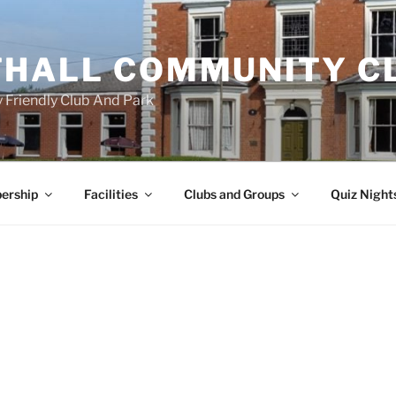
HALL COMMUNITY C
 Friendly Club And Park
ership
Facilities
Clubs and Groups
Quiz Night