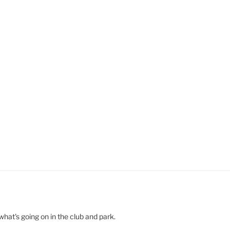
hat's going on in the club and park.