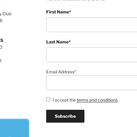
First Name*
y Club
76
ES
Last Name*
00
0
Email Address*
I accept the
terms and conditions