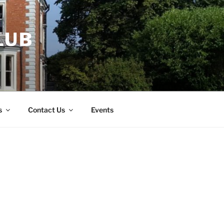
LUB
s
Contact Us
Events