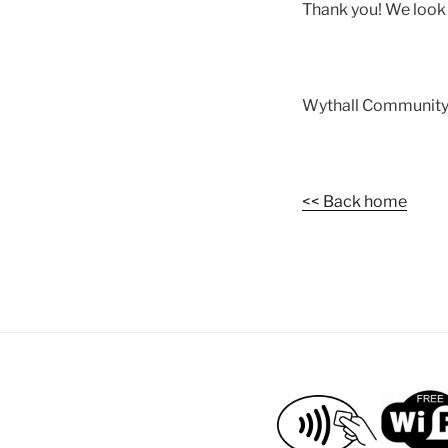
Thank you! We look 
Wythall Community
<< Back home