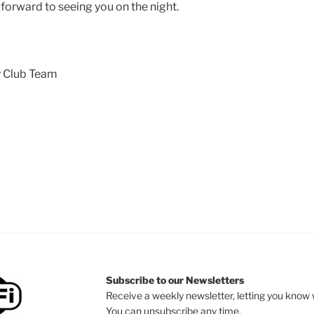
forward to seeing you on the night.
 Club Team
Subscribe to our Newsletters
Receive a weekly newsletter, letting you know w
You can unsubscribe any time.