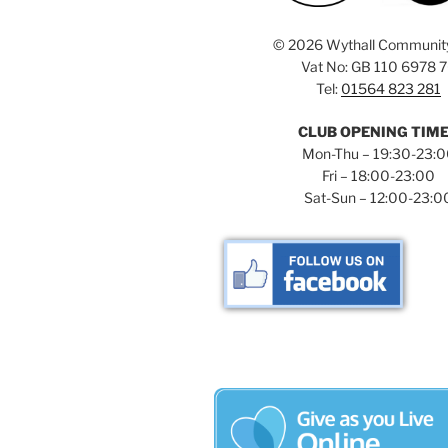
©
2026 Wythall Communit
Vat No: GB 110 6978 
Tel:
01564 823 281
CLUB OPENING TIM
Mon-Thu – 19:30-23:
Fri – 18:00-23:00
Sat-Sun – 12:00-23:0